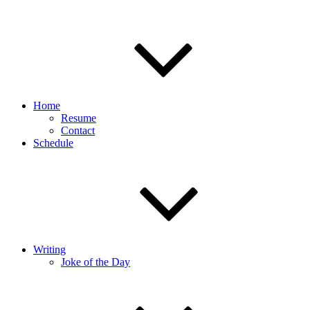
Home
Resume
Contact
Schedule
Writing
Joke of the Day