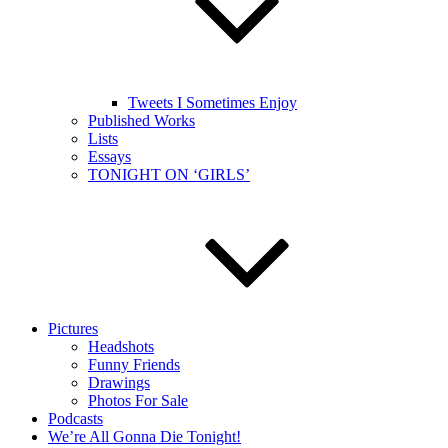
Tweets I Sometimes Enjoy
Published Works
Lists
Essays
TONIGHT ON ‘GIRLS’
Pictures
Headshots
Funny Friends
Drawings
Photos For Sale
Podcasts
We’re All Gonna Die Tonight!