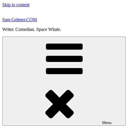
Skip to content
Sam Grittner.COM
Writer. Comedian. Space Whale.
Menu