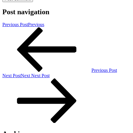
Post navigation
Previous Post
Previous
Previous Post
Next Post
Next
Next Post