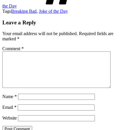
the Day
Tags
Breaking Bad
,
Joke of the Day
Leave a Reply
Your email address will not be published.
Required fields are
marked
*
Comment
*
Name
*
Email
*
Website