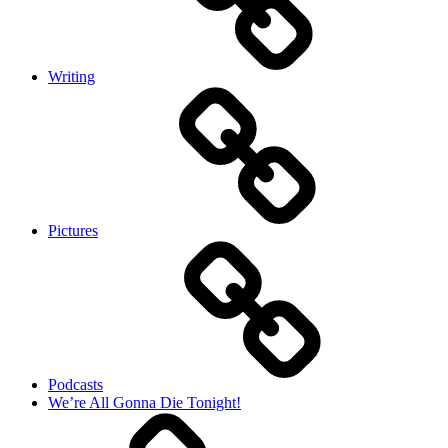
Writing
Pictures
Podcasts
We’re All Gonna Die Tonight!