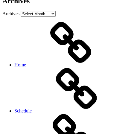
Archives
Archives
Home
Schedule