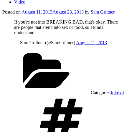
Video
Posted on
August 11, 2013
August 23, 2013
by
Sam Grittner
If you're not into BREAKING BAD, that's okay. There
are people that aren't into sex or food, so I kinda
understand.
— Sam Grittner (@SamGrittner)
August 11, 2013
Categories
Joke of