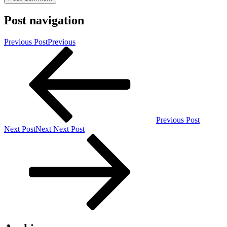
Post navigation
Previous Post
Previous
Previous Post
Next Post
Next
Next Post