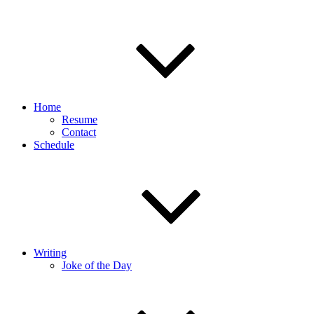
Home
Resume
Contact
Schedule
Writing
Joke of the Day