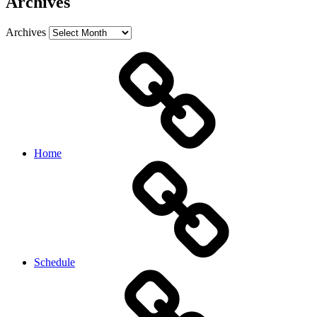
Archives
Archives
Home
Schedule