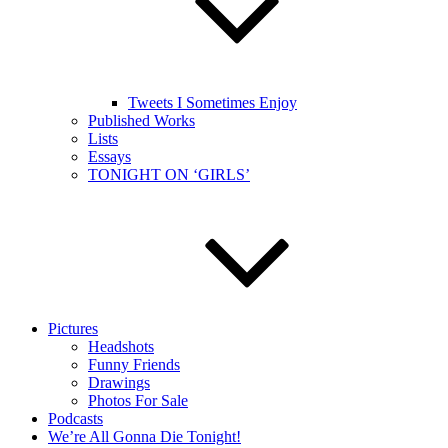
Tweets I Sometimes Enjoy
Published Works
Lists
Essays
TONIGHT ON ‘GIRLS’
Pictures
Headshots
Funny Friends
Drawings
Photos For Sale
Podcasts
We’re All Gonna Die Tonight!