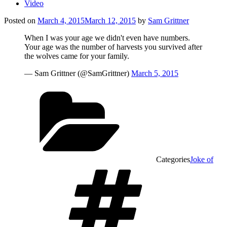
Video
Posted on
March 4, 2015
March 12, 2015
by
Sam Grittner
When I was your age we didn't even have numbers.
Your age was the number of harvests you survived after
the wolves came for your family.
— Sam Grittner (@SamGrittner)
March 5, 2015
Categories
Joke of