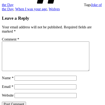
the Day
Tags
Joke of
the Day
,
When I was your age
,
Wolves
Leave a Reply
Your email address will not be published.
Required fields are
marked
*
Comment
*
Name
*
Email
*
Website