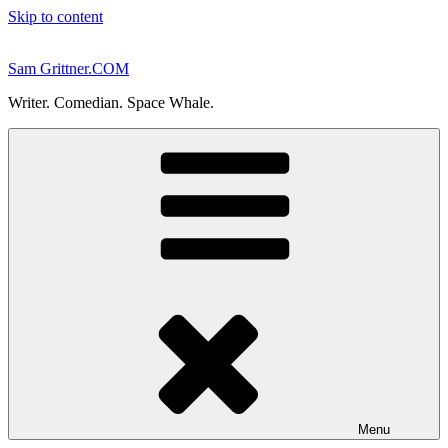
Skip to content
Sam Grittner.COM
Writer. Comedian. Space Whale.
Menu