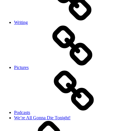
Writing
Pictures
Podcasts
We’re All Gonna Die Tonight!