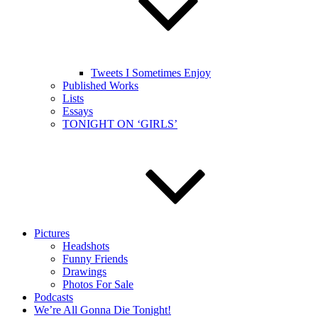
Tweets I Sometimes Enjoy
Published Works
Lists
Essays
TONIGHT ON ‘GIRLS’
Pictures
Headshots
Funny Friends
Drawings
Photos For Sale
Podcasts
We’re All Gonna Die Tonight!