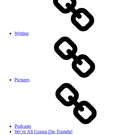
Writing
Pictures
Podcasts
We’re All Gonna Die Tonight!