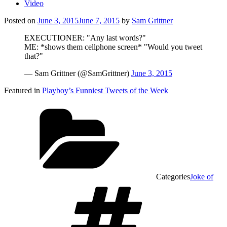
Video
Posted on
June 3, 2015
June 7, 2015
by
Sam Grittner
EXECUTIONER: "Any last words?"
ME: *shows them cellphone screen* "Would you tweet
that?"
— Sam Grittner (@SamGrittner)
June 3, 2015
Featured in
Playboy’s Funniest Tweets of the Week
Categories
Joke of