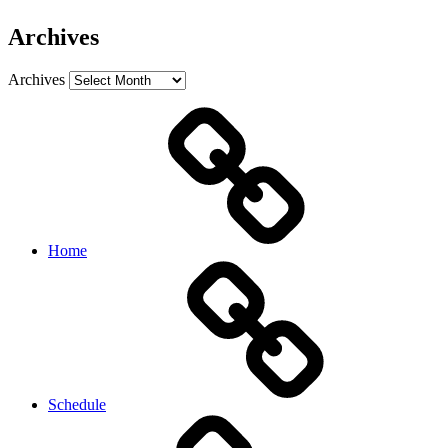
Archives
Archives
Home
Schedule