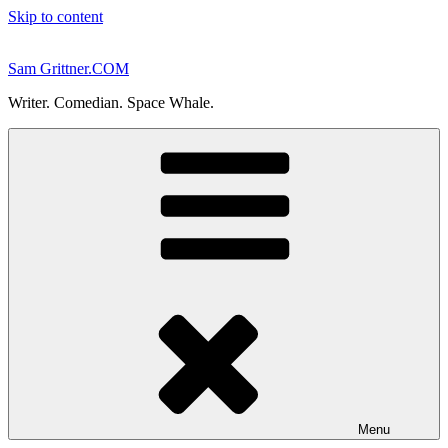
Skip to content
Sam Grittner.COM
Writer. Comedian. Space Whale.
Menu