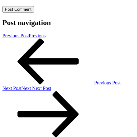
Post navigation
Previous Post
Previous
Previous Post
Next Post
Next
Next Post