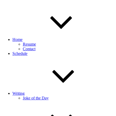
Home
Resume
Contact
Schedule
Writing
Joke of the Day