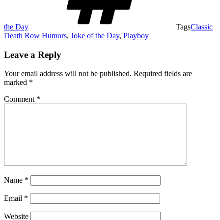
the Day
Tags
Classic
Death Row Humors
,
Joke of the Day
,
Playboy
Leave a Reply
Your email address will not be published.
Required fields are
marked
*
Comment
*
Name
*
Email
*
Website