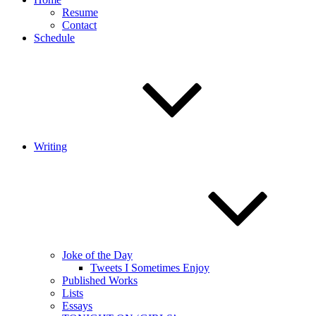
Resume
Contact
Schedule
Writing
Joke of the Day
Tweets I Sometimes Enjoy
Published Works
Lists
Essays