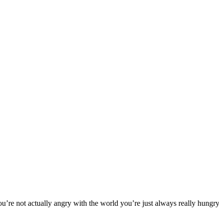
’re not actually angry with the world you’re just always really hungry