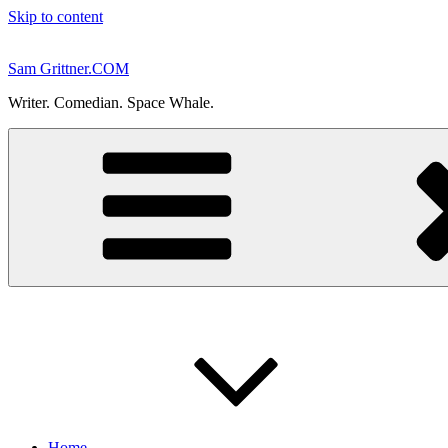
Skip to content
Sam Grittner.COM
Writer. Comedian. Space Whale.
Home