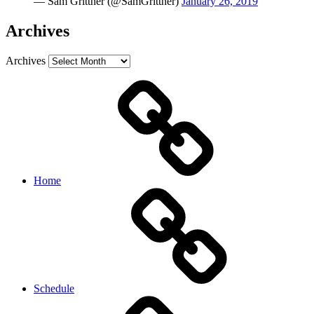
— Sam Grittner (@SamGrittner)
January 26, 2019
Archives
Archives
Home
Schedule