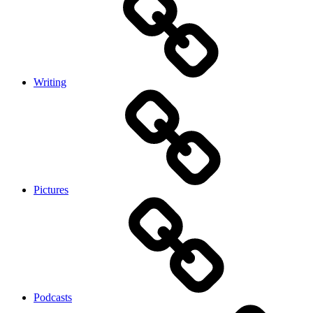
Writing
Pictures
Podcasts