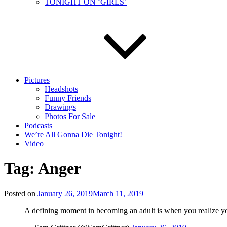
TONIGHT ON ‘GIRLS’
Pictures
Headshots
Funny Friends
Drawings
Photos For Sale
Podcasts
We’re All Gonna Die Tonight!
Video
Tag:
Anger
Posted on
January 26, 2019
March 11, 2019
A defining moment in becoming an adult is when you realize you