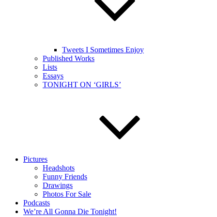
Tweets I Sometimes Enjoy
Published Works
Lists
Essays
TONIGHT ON ‘GIRLS’
Pictures
Headshots
Funny Friends
Drawings
Photos For Sale
Podcasts
We’re All Gonna Die Tonight!