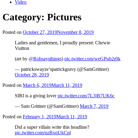
Video
Category:
Pictures
Posted on
October 27, 2019
November 8, 2019
Ladies and gentlemen, I proudly present: Chewie
Vuitton
(art by
@Robsaysthings
)
pic.twitter.com/weGPub2r0k
— patrickswayze’spatrickgravy (@SamGrittner)
October 28, 2019
Posted on
March 6, 2019
March 11, 2019
SIRI is a giving lover
pic.twitter.com/7L3jB7UK6c
— Sam Grittner (@SamGrittner)
March 7, 2019
Posted on
February 1, 2019
March 11, 2019
Did a super villain write this headline?
pic.twitter.com/nzBxqUkCpl