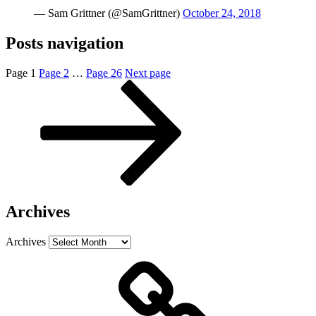
— Sam Grittner (@SamGrittner)
October 24, 2018
Posts navigation
Page
1
Page
2
…
Page
26
Next page
Archives
Archives