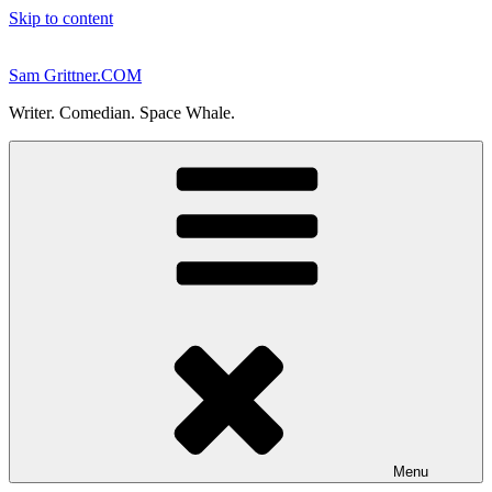
Skip to content
Sam Grittner.COM
Writer. Comedian. Space Whale.
Menu