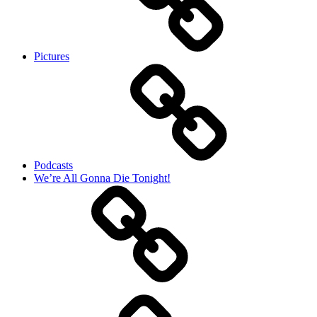
Pictures
Podcasts
We’re All Gonna Die Tonight!