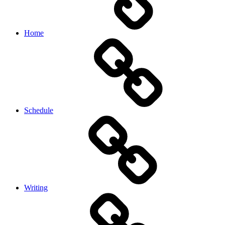
Home
Schedule
Writing