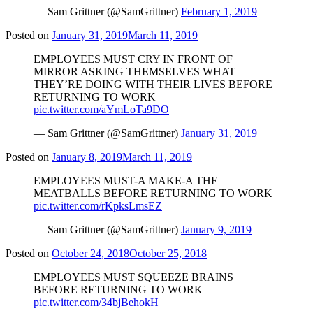
— Sam Grittner (@SamGrittner)
February 1, 2019
Posted on
January 31, 2019
March 11, 2019
EMPLOYEES MUST CRY IN FRONT OF
MIRROR ASKING THEMSELVES WHAT
THEY’RE DOING WITH THEIR LIVES BEFORE
RETURNING TO WORK
pic.twitter.com/aYmLoTa9DO
— Sam Grittner (@SamGrittner)
January 31, 2019
Posted on
January 8, 2019
March 11, 2019
EMPLOYEES MUST-A MAKE-A THE
MEATBALLS BEFORE RETURNING TO WORK
pic.twitter.com/rKpksLmsEZ
— Sam Grittner (@SamGrittner)
January 9, 2019
Posted on
October 24, 2018
October 25, 2018
EMPLOYEES MUST SQUEEZE BRAINS
BEFORE RETURNING TO WORK
pic.twitter.com/34bjBehokH