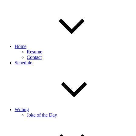
Home
Resume
Contact
Schedule
Writing
Joke of the Day