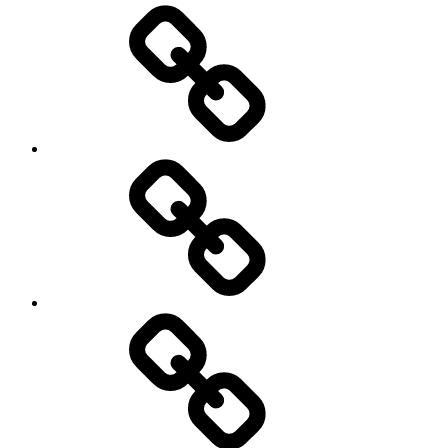
Podcasts
We’re
All
Gonna
Die
Tonight!
Video