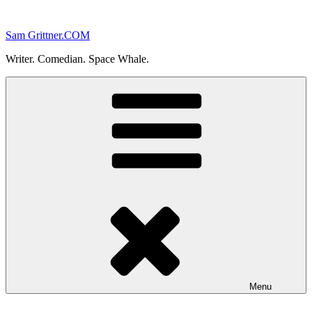
Skip
to
Sam Grittner.COM
content
Writer. Comedian. Space Whale.
Menu