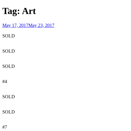
Tag:
Art
Posted
May 17, 2017
May 23, 2017
on
SOLD
SOLD
SOLD
#4
SOLD
SOLD
#7