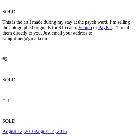
SOLD
This is the art I made during my stay at the psych ward. I’m selling
the autographed originals for $15 each.
Venmo
or
PayPal
. I’ll mail
them directly to you. Just email your address to
samgrittner@gmail.com
#9
SOLD
#11
SOLD
Posted
August 12, 2016
August 14, 2016