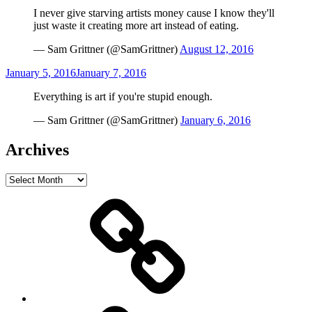
on
I never give starving artists money cause I know they'll
just waste it creating more art instead of eating.
— Sam Grittner (@SamGrittner)
August 12, 2016
Posted
January 5, 2016
January 7, 2016
on
Everything is art if you're stupid enough.
— Sam Grittner (@SamGrittner)
January 6, 2016
Archives
Archives
Home
Schedule