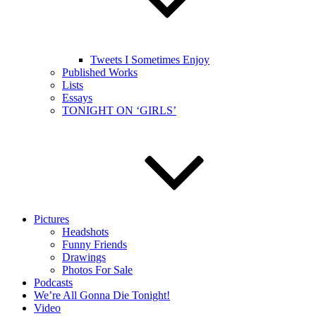
Tweets I Sometimes Enjoy
Published Works
Lists
Essays
TONIGHT ON ‘GIRLS’
Pictures
Headshots
Funny Friends
Drawings
Photos For Sale
Podcasts
We’re All Gonna Die Tonight!
Video