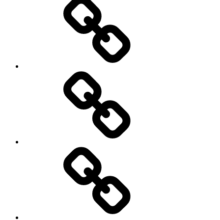
Writing
Pictures