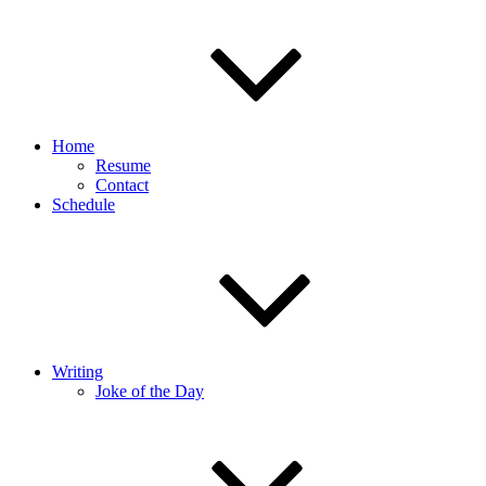
Home
Resume
Contact
Schedule
Writing
Joke of the Day