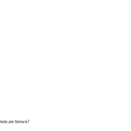
them are brown?