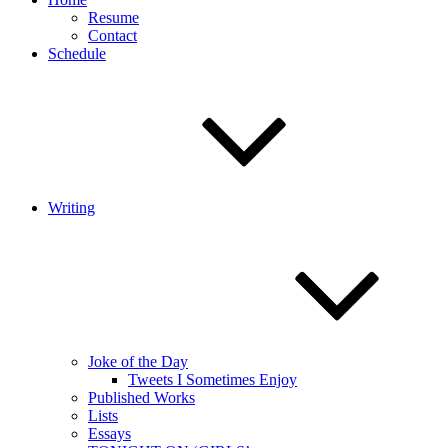
Resume
Contact
Schedule
Writing
Joke of the Day
Tweets I Sometimes Enjoy
Published Works
Lists
Essays