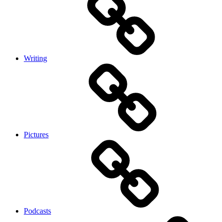
Writing
Pictures
Podcasts