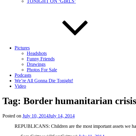
TONIGHT ON ‘GIRLS’
Pictures
Headshots
Funny Friends
Drawings
Photos For Sale
Podcasts
We’re All Gonna Die Tonight!
Video
Tag:
Border humanitarian crisi
Posted on
July 10, 2014
July 14, 2014
REPUBLICANS: Children are the most important assets we have