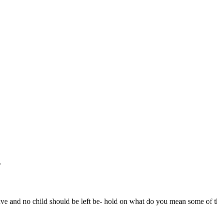
s
 and no child should be left be- hold on what do you mean some of 