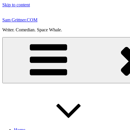
Skip to content
Sam Grittner.COM
Writer. Comedian. Space Whale.
Home