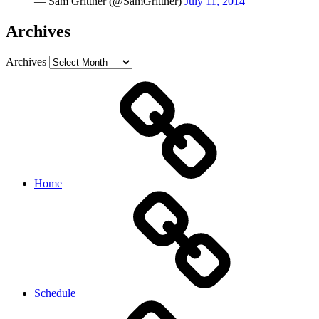
— Sam Grittner (@SamGrittner)
July 11, 2014
Archives
Archives
Home
Schedule