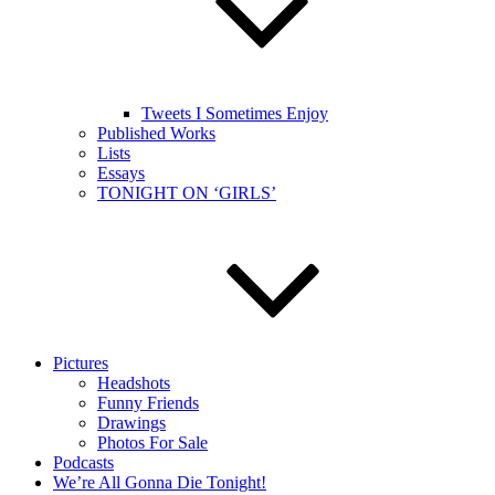
Tweets I Sometimes Enjoy
Published Works
Lists
Essays
TONIGHT ON ‘GIRLS’
Pictures
Headshots
Funny Friends
Drawings
Photos For Sale
Podcasts
We’re All Gonna Die Tonight!