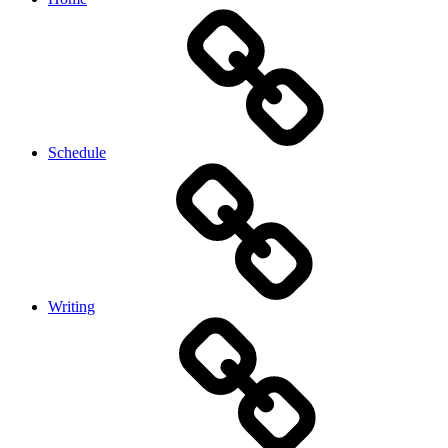
Schedule
Writing