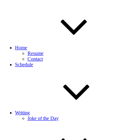
Home
Resume
Contact
Schedule
Writing
Joke of the Day