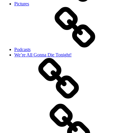
Pictures
Podcasts
We’re All Gonna Die Tonight!