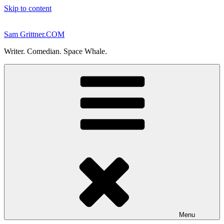
Skip to content
Sam Grittner.COM
Writer. Comedian. Space Whale.
Menu