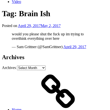
Video
Tag:
Brain Ish
Posted on
April 29, 2017
May 2, 2017
would you please shut the fuck up im trying to
overthink everything over here
— Sam Grittner (@SamGrittner)
April 29, 2017
Archives
Archives
Home