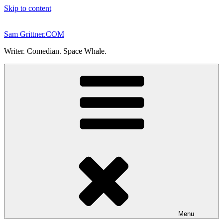
Skip to content
Sam Grittner.COM
Writer. Comedian. Space Whale.
Menu