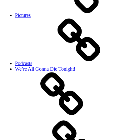
Pictures
Podcasts
We’re All Gonna Die Tonight!