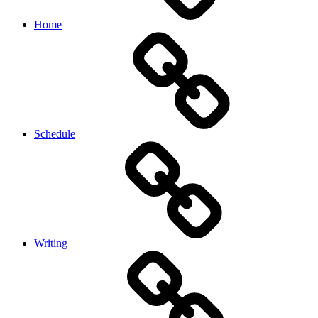
Home
Schedule
Writing