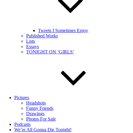
Tweets I Sometimes Enjoy
Published Works
Lists
Essays
TONIGHT ON ‘GIRLS’
Pictures
Headshots
Funny Friends
Drawings
Photos For Sale
Podcasts
We’re All Gonna Die Tonight!