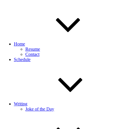
Home
Resume
Contact
Schedule
Writing
Joke of the Day