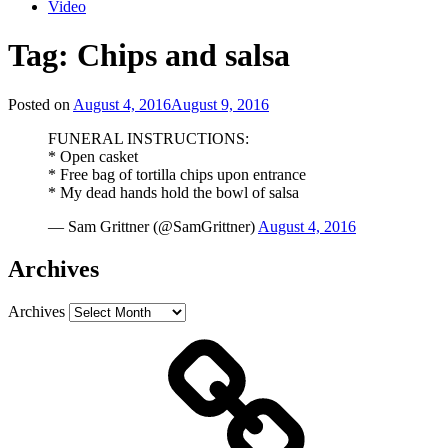
Video
Tag:
Chips and salsa
Posted on
August 4, 2016
August 9, 2016
FUNERAL INSTRUCTIONS:
* Open casket
* Free bag of tortilla chips upon entrance
* My dead hands hold the bowl of salsa
— Sam Grittner (@SamGrittner)
August 4, 2016
Archives
Archives