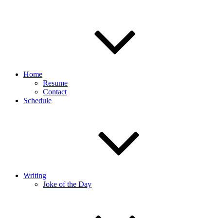
Home
Resume
Contact
Schedule
Writing
Joke of the Day