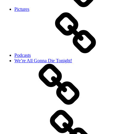
Pictures
Podcasts
We’re All Gonna Die Tonight!