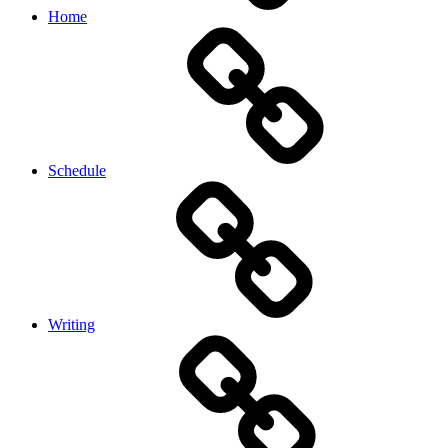
Home
Schedule
Writing