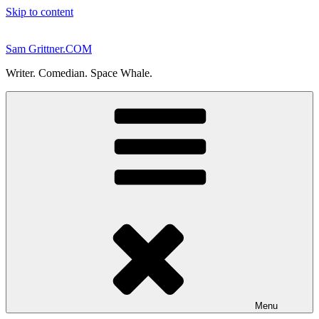
Skip to content
Sam Grittner.COM
Writer. Comedian. Space Whale.
Menu