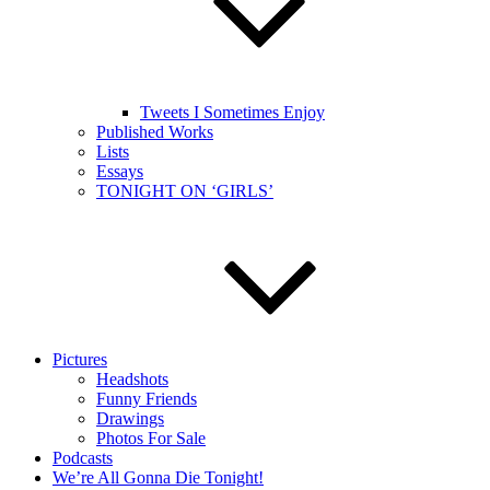
Tweets I Sometimes Enjoy
Published Works
Lists
Essays
TONIGHT ON ‘GIRLS’
Pictures
Headshots
Funny Friends
Drawings
Photos For Sale
Podcasts
We’re All Gonna Die Tonight!