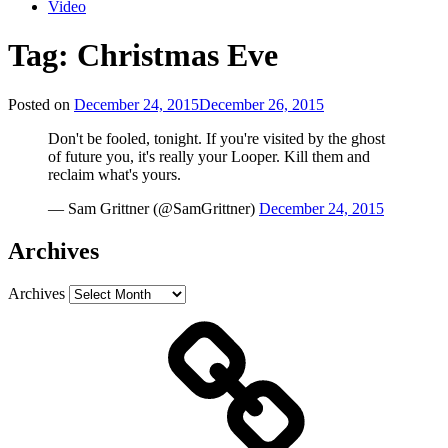
Video
Tag:
Christmas Eve
Posted on
December 24, 2015
December 26, 2015
Don't be fooled, tonight. If you're visited by the ghost
of future you, it's really your Looper. Kill them and
reclaim what's yours.
— Sam Grittner (@SamGrittner)
December 24, 2015
Archives
Archives