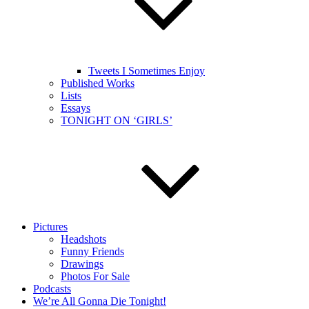
Tweets I Sometimes Enjoy
Published Works
Lists
Essays
TONIGHT ON ‘GIRLS’
Pictures
Headshots
Funny Friends
Drawings
Photos For Sale
Podcasts
We’re All Gonna Die Tonight!