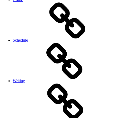
Schedule
Writing