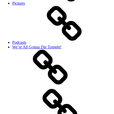
Pictures
Podcasts
We’re All Gonna Die Tonight!