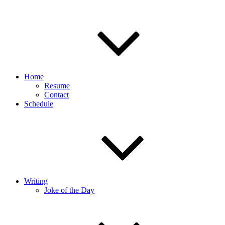
Home
Resume
Contact
Schedule
Writing
Joke of the Day