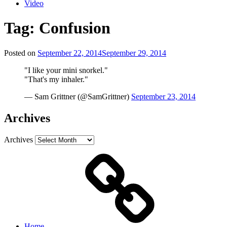
Video
Tag:
Confusion
Posted on
September 22, 2014
September 29, 2014
"I like your mini snorkel."
"That's my inhaler."
— Sam Grittner (@SamGrittner)
September 23, 2014
Archives
Archives
Home