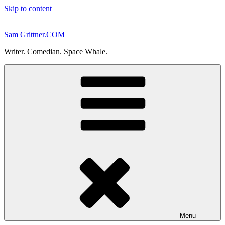
Skip to content
Sam Grittner.COM
Writer. Comedian. Space Whale.
Menu