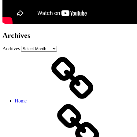
Archives
Archives
Home