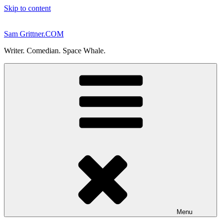
Skip to content
Sam Grittner.COM
Writer. Comedian. Space Whale.
Menu