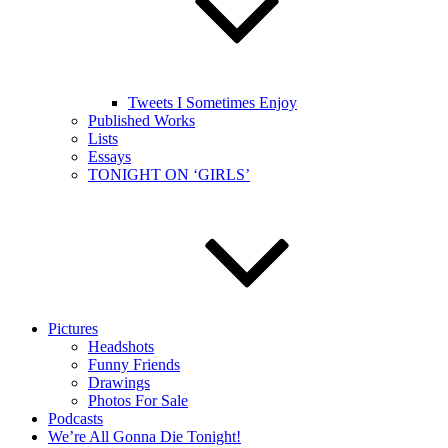
Tweets I Sometimes Enjoy
Published Works
Lists
Essays
TONIGHT ON ‘GIRLS’
Pictures
Headshots
Funny Friends
Drawings
Photos For Sale
Podcasts
We’re All Gonna Die Tonight!