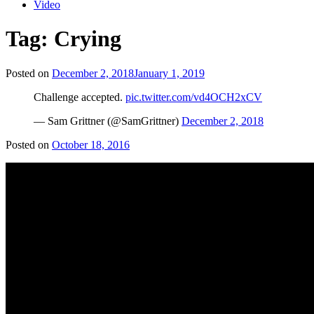
Video
Tag:
Crying
Posted on
December 2, 2018
January 1, 2019
Challenge accepted.
pic.twitter.com/vd4OCH2xCV
— Sam Grittner (@SamGrittner)
December 2, 2018
Posted on
October 18, 2016