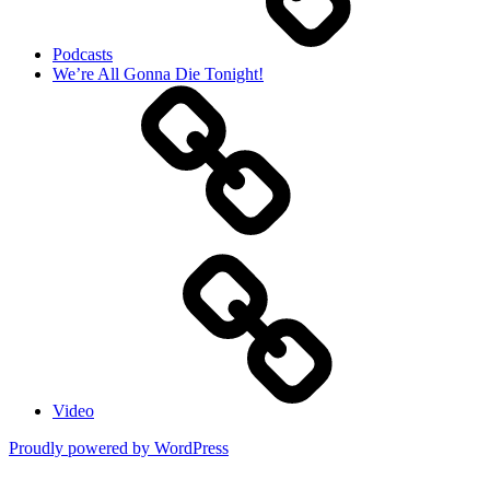
Podcasts
We’re All Gonna Die Tonight!
Video
Proudly powered by WordPress