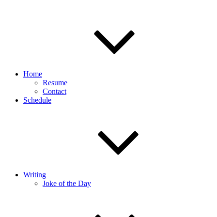
Home
Resume
Contact
Schedule
Writing
Joke of the Day