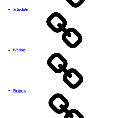
Schedule
Writing
Pictures