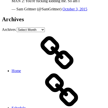
MAN 2: You're fucking kidding me. So am I
— Sam Grittner (@SamGrittner)
October 3, 2015
Archives
Archives
Home
Schedule