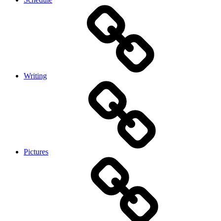
Writing
Pictures