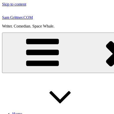
Skip to content
Sam Grittner.COM
Writer. Comedian. Space Whale.
Home