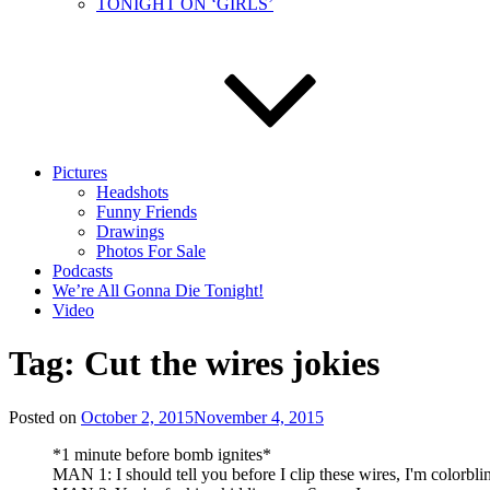
TONIGHT ON ‘GIRLS’
Pictures
Headshots
Funny Friends
Drawings
Photos For Sale
Podcasts
We’re All Gonna Die Tonight!
Video
Tag:
Cut the wires jokies
Posted on
October 2, 2015
November 4, 2015
*1 minute before bomb ignites*
MAN 1: I should tell you before I clip these wires, I'm colorbli