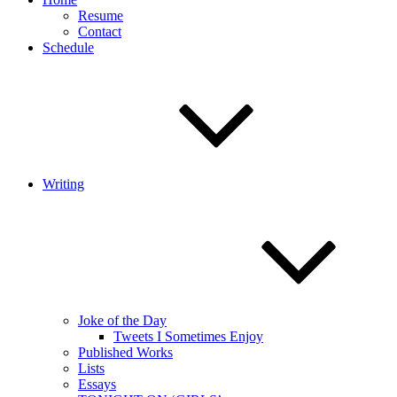
Resume
Contact
Schedule
Writing
Joke of the Day
Tweets I Sometimes Enjoy
Published Works
Lists
Essays