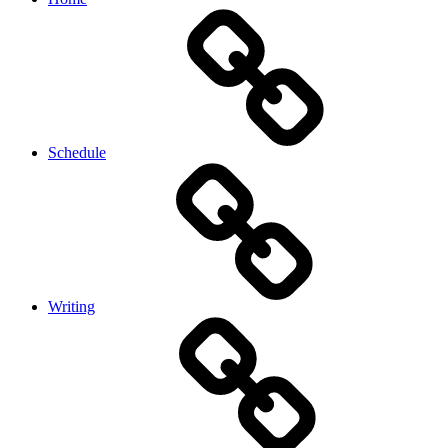
Schedule
Writing