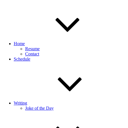
Home
Resume
Contact
Schedule
Writing
Joke of the Day