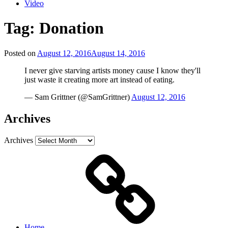
Video
Tag:
Donation
Posted on
August 12, 2016
August 14, 2016
I never give starving artists money cause I know they'll
just waste it creating more art instead of eating.
— Sam Grittner (@SamGrittner)
August 12, 2016
Archives
Archives
Home