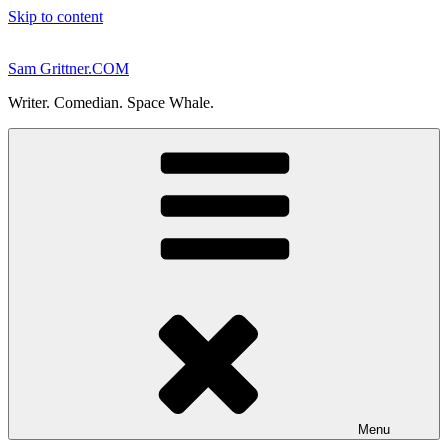
Skip to content
Sam Grittner.COM
Writer. Comedian. Space Whale.
Menu