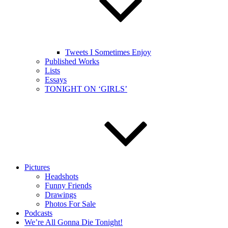
Tweets I Sometimes Enjoy
Published Works
Lists
Essays
TONIGHT ON ‘GIRLS’
Pictures
Headshots
Funny Friends
Drawings
Photos For Sale
Podcasts
We’re All Gonna Die Tonight!