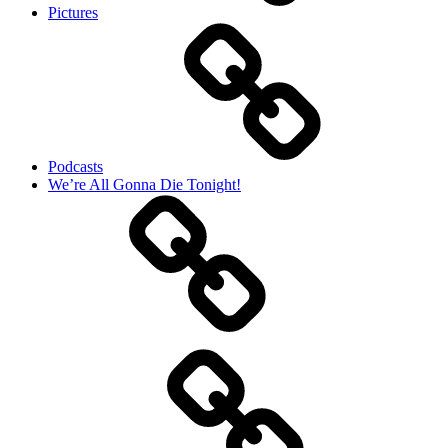
Pictures
Podcasts
We’re All Gonna Die Tonight!