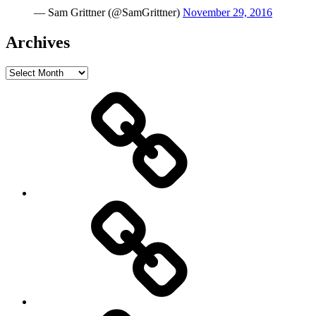
— Sam Grittner (@SamGrittner)
November 29, 2016
Archives
Archives
Home
Schedule
Writing