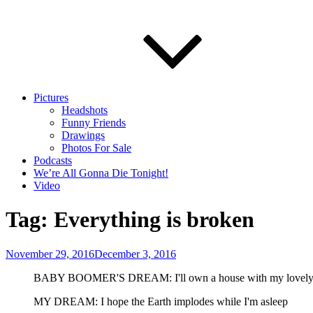
Pictures
Headshots
Funny Friends
Drawings
Photos For Sale
Podcasts
We’re All Gonna Die Tonight!
Video
Tag:
Everything is broken
Posted
November 29, 2016
December 3, 2016
on
BABY BOOMER'S DREAM: I'll own a house with my lovely sp
MY DREAM: I hope the Earth implodes while I'm asleep