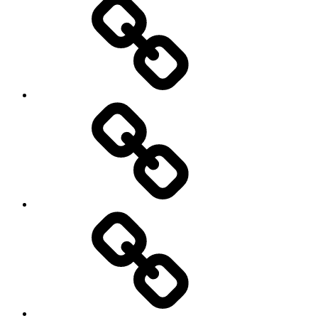
Pictures
Podcasts