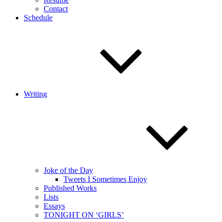
Contact
Schedule
Writing
Joke of the Day
Tweets I Sometimes Enjoy
Published Works
Lists
Essays
TONIGHT ON ‘GIRLS’