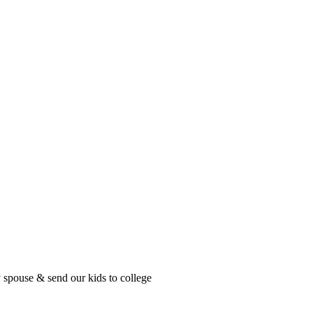
ouse & send our kids to college