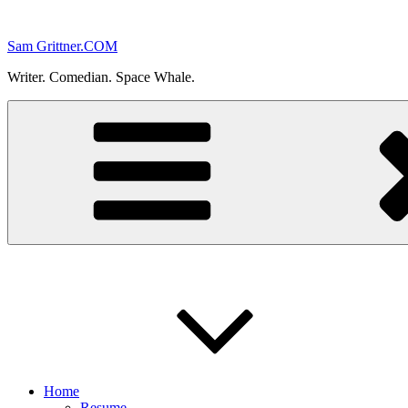
Skip
to
Sam Grittner.COM
content
Writer. Comedian. Space Whale.
Home
Resume