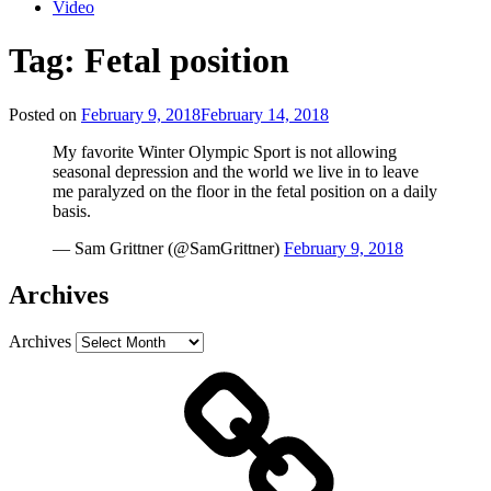
Video
Tag:
Fetal position
Posted on
February 9, 2018
February 14, 2018
My favorite Winter Olympic Sport is not allowing
seasonal depression and the world we live in to leave
me paralyzed on the floor in the fetal position on a daily
basis.
— Sam Grittner (@SamGrittner)
February 9, 2018
Archives
Archives