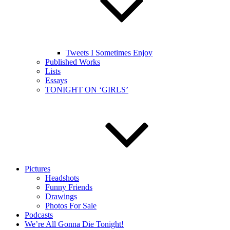
Tweets I Sometimes Enjoy
Published Works
Lists
Essays
TONIGHT ON ‘GIRLS’
Pictures
Headshots
Funny Friends
Drawings
Photos For Sale
Podcasts
We’re All Gonna Die Tonight!