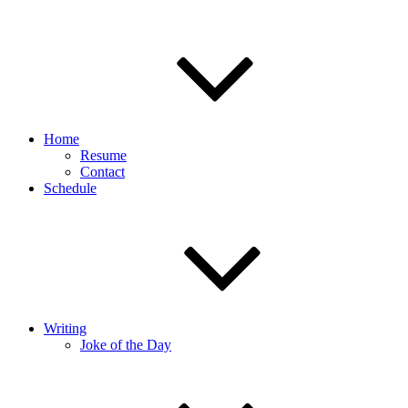
Home
Resume
Contact
Schedule
Writing
Joke of the Day