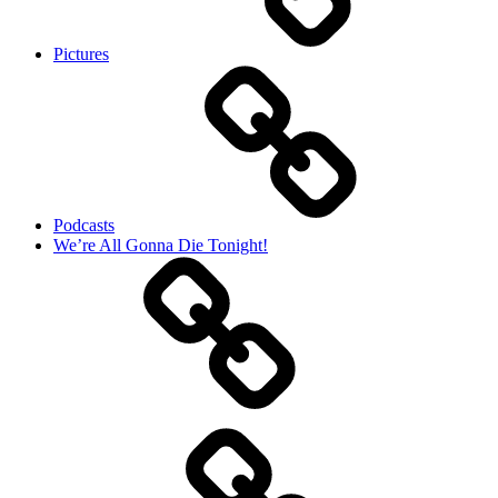
Pictures
Podcasts
We’re All Gonna Die Tonight!