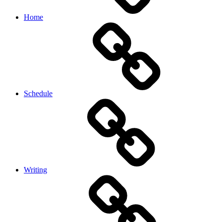
Home
Schedule
Writing