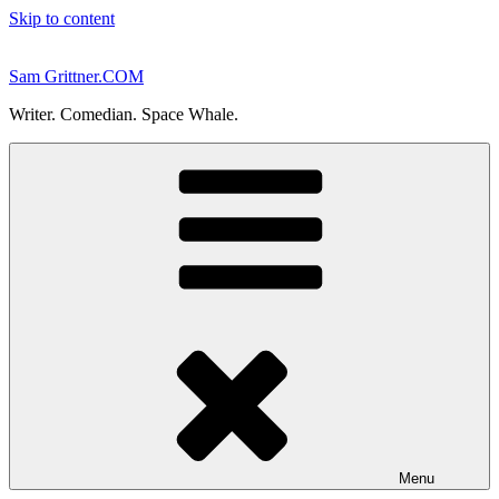
Skip to content
Sam Grittner.COM
Writer. Comedian. Space Whale.
Menu