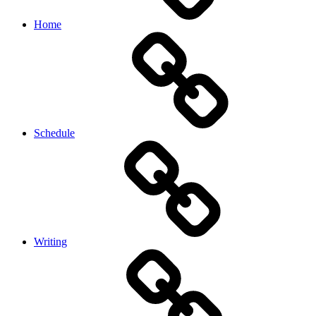
Home
Schedule
Writing