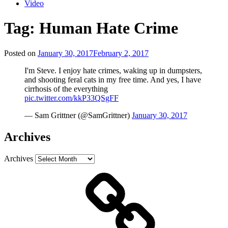
Video
Tag:
Human Hate Crime
Posted on
January 30, 2017
February 2, 2017
I'm Steve. I enjoy hate crimes, waking up in dumpsters,
and shooting feral cats in my free time. And yes, I have
cirrhosis of the everything
pic.twitter.com/kkP33QSgFF
— Sam Grittner (@SamGrittner)
January 30, 2017
Archives
Archives