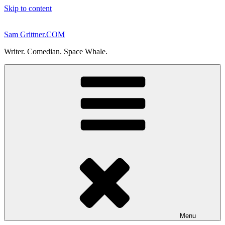
Skip to content
Sam Grittner.COM
Writer. Comedian. Space Whale.
Menu