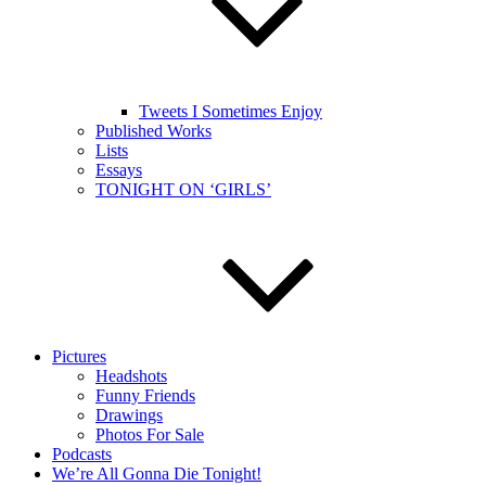
Tweets I Sometimes Enjoy
Published Works
Lists
Essays
TONIGHT ON ‘GIRLS’
Pictures
Headshots
Funny Friends
Drawings
Photos For Sale
Podcasts
We’re All Gonna Die Tonight!