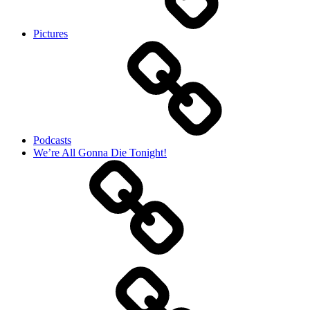
Pictures
Podcasts
We’re All Gonna Die Tonight!