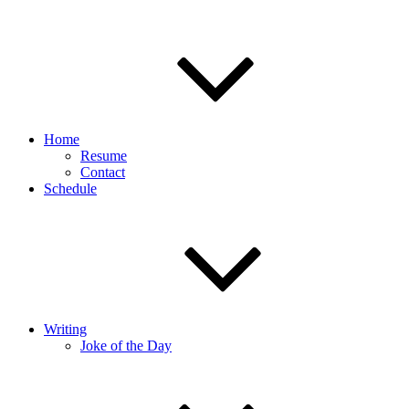
Home
Resume
Contact
Schedule
Writing
Joke of the Day