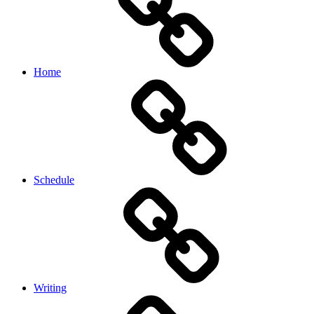
Home
Schedule
Writing