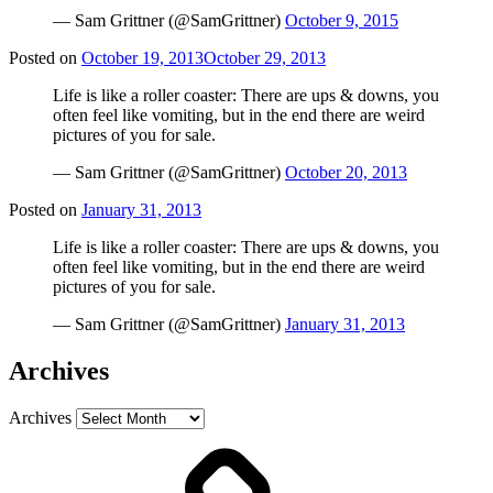
— Sam Grittner (@SamGrittner)
October 9, 2015
Posted on
October 19, 2013
October 29, 2013
Life is like a roller coaster: There are ups & downs, you
often feel like vomiting, but in the end there are weird
pictures of you for sale.
— Sam Grittner (@SamGrittner)
October 20, 2013
Posted on
January 31, 2013
Life is like a roller coaster: There are ups & downs, you
often feel like vomiting, but in the end there are weird
pictures of you for sale.
— Sam Grittner (@SamGrittner)
January 31, 2013
Archives
Archives