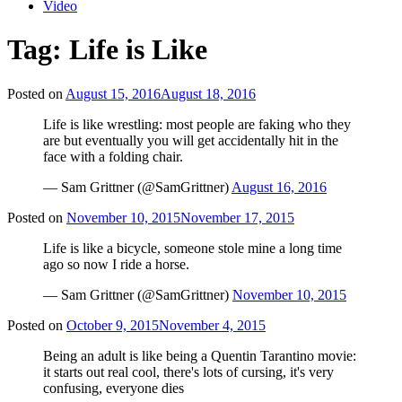
Video
Tag:
Life is Like
Posted on
August 15, 2016
August 18, 2016
Life is like wrestling: most people are faking who they
are but eventually you will get accidentally hit in the
face with a folding chair.
— Sam Grittner (@SamGrittner)
August 16, 2016
Posted on
November 10, 2015
November 17, 2015
Life is like a bicycle, someone stole mine a long time
ago so now I ride a horse.
— Sam Grittner (@SamGrittner)
November 10, 2015
Posted on
October 9, 2015
November 4, 2015
Being an adult is like being a Quentin Tarantino movie:
it starts out real cool, there's lots of cursing, it's very
confusing, everyone dies