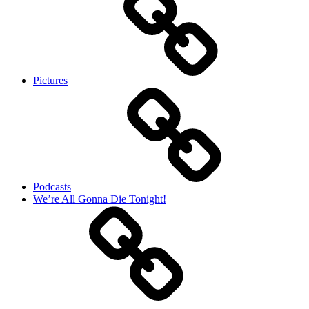
Pictures
Podcasts
We’re All Gonna Die Tonight!