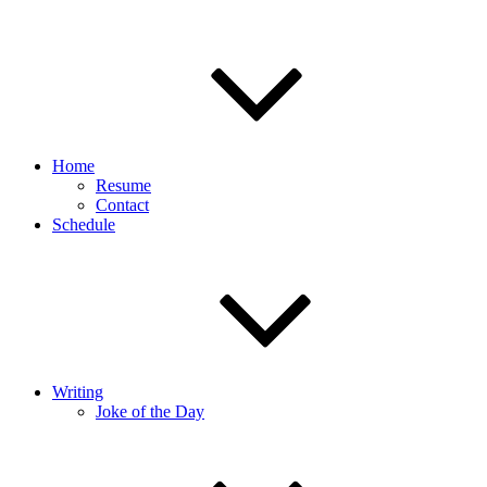
Home
Resume
Contact
Schedule
Writing
Joke of the Day