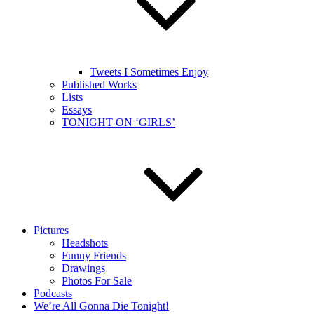
Tweets I Sometimes Enjoy
Published Works
Lists
Essays
TONIGHT ON ‘GIRLS’
Pictures
Headshots
Funny Friends
Drawings
Photos For Sale
Podcasts
We’re All Gonna Die Tonight!