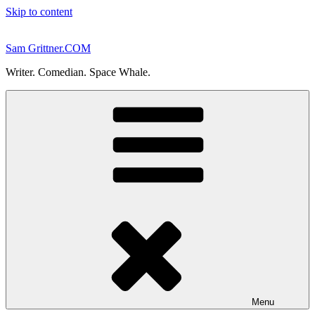
Skip to content
Sam Grittner.COM
Writer. Comedian. Space Whale.
Menu