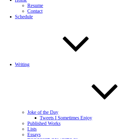
Resume
Contact
Schedule
Writing
Joke of the Day
Tweets I Sometimes Enjoy
Published Works
Lists
Essays