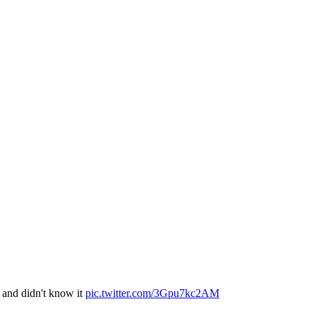
e and didn't know it
pic.twitter.com/3Gpu7kc2AM