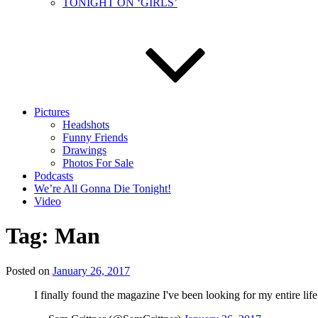
TONIGHT ON ‘GIRLS’
Pictures
Headshots
Funny Friends
Drawings
Photos For Sale
Podcasts
We’re All Gonna Die Tonight!
Video
Tag:
Man
Posted on
January 26, 2017
I finally found the magazine I've been looking for my entire lif