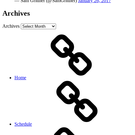
— Sam Grittner (@SamGrittner)
January 26, 2017
Archives
Archives
Home
Schedule