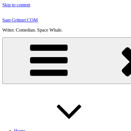
Skip to content
Sam Grittner.COM
Writer. Comedian. Space Whale.
Home