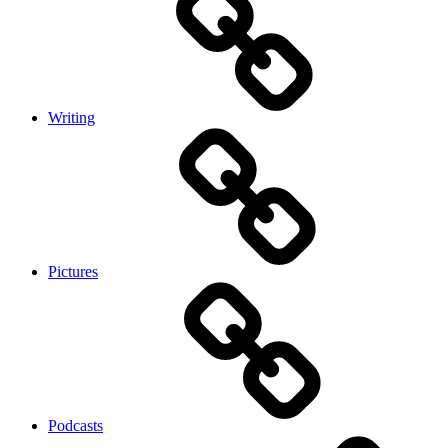
Writing
Pictures
Podcasts