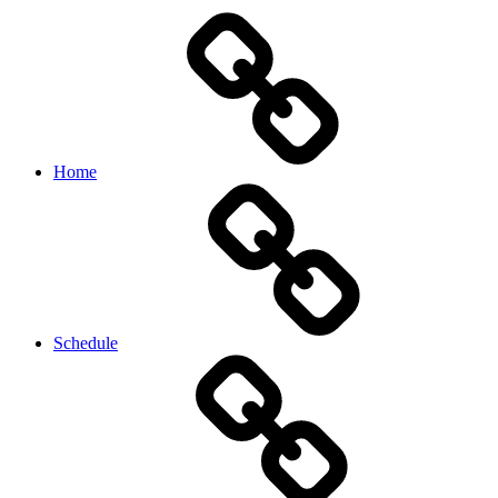
Home
Schedule