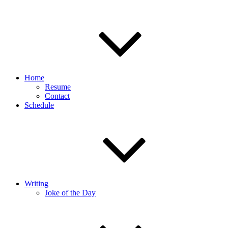
Home
Resume
Contact
Schedule
Writing
Joke of the Day