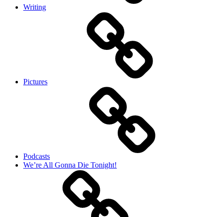
Writing
Pictures
Podcasts
We’re All Gonna Die Tonight!