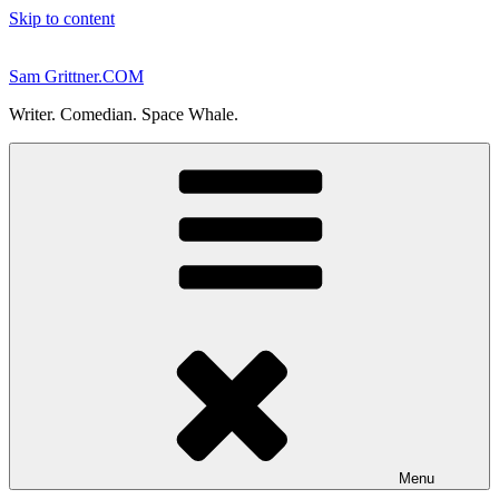
Skip to content
Sam Grittner.COM
Writer. Comedian. Space Whale.
Menu