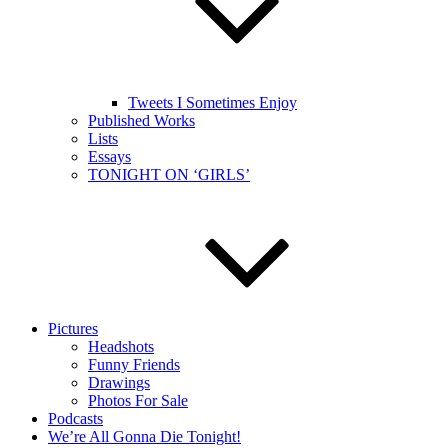
Tweets I Sometimes Enjoy
Published Works
Lists
Essays
TONIGHT ON ‘GIRLS’
Pictures
Headshots
Funny Friends
Drawings
Photos For Sale
Podcasts
We’re All Gonna Die Tonight!