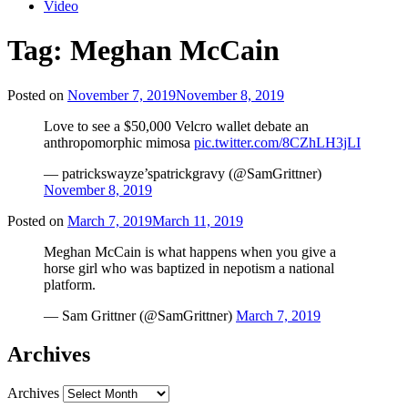
Video
Tag:
Meghan McCain
Posted on
November 7, 2019
November 8, 2019
Love to see a $50,000 Velcro wallet debate an
anthropomorphic mimosa
pic.twitter.com/8CZhLH3jLI
— patrickswayze’spatrickgravy (@SamGrittner)
November 8, 2019
Posted on
March 7, 2019
March 11, 2019
Meghan McCain is what happens when you give a
horse girl who was baptized in nepotism a national
platform.
— Sam Grittner (@SamGrittner)
March 7, 2019
Archives
Archives