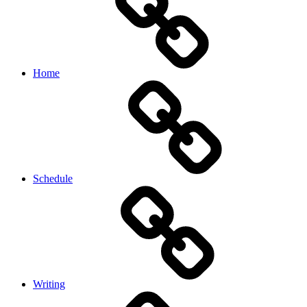
Home
Schedule
Writing