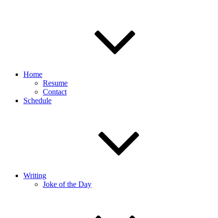
Home
Resume
Contact
Schedule
Writing
Joke of the Day