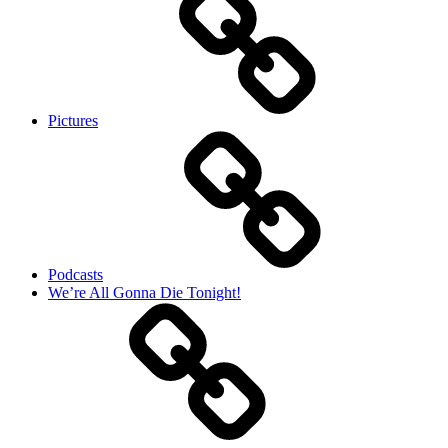
Pictures
Podcasts
We’re All Gonna Die Tonight!