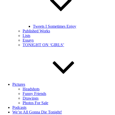
Tweets I Sometimes Enjoy
Published Works
Lists
Essays
TONIGHT ON ‘GIRLS’
Pictures
Headshots
Funny Friends
Drawings
Photos For Sale
Podcasts
We’re All Gonna Die Tonight!