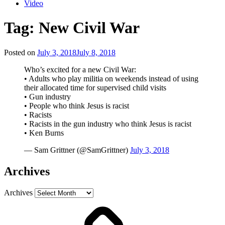
Video
Tag:
New Civil War
Posted on
July 3, 2018
July 8, 2018
Who’s excited for a new Civil War:
• Adults who play militia on weekends instead of using
their allocated time for supervised child visits
• Gun industry
• People who think Jesus is racist
• Racists
• Racists in the gun industry who think Jesus is racist
• Ken Burns
— Sam Grittner (@SamGrittner)
July 3, 2018
Archives
Archives