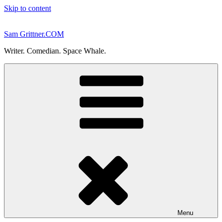
Skip to content
Sam Grittner.COM
Writer. Comedian. Space Whale.
Menu