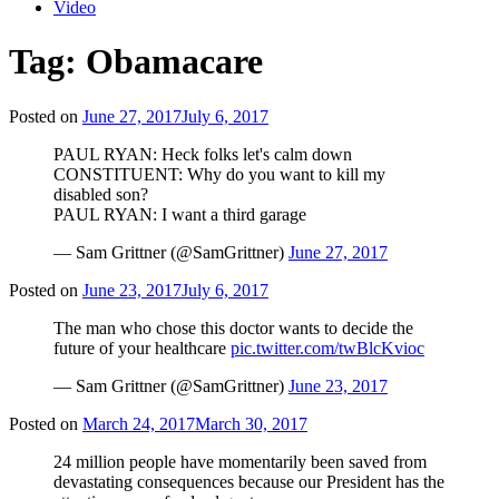
Video
Tag:
Obamacare
Posted on
June 27, 2017
July 6, 2017
PAUL RYAN: Heck folks let's calm down
CONSTITUENT: Why do you want to kill my
disabled son?
PAUL RYAN: I want a third garage
— Sam Grittner (@SamGrittner)
June 27, 2017
Posted on
June 23, 2017
July 6, 2017
The man who chose this doctor wants to decide the
future of your healthcare
pic.twitter.com/twBlcKvioc
— Sam Grittner (@SamGrittner)
June 23, 2017
Posted on
March 24, 2017
March 30, 2017
24 million people have momentarily been saved from
devastating consequences because our President has the