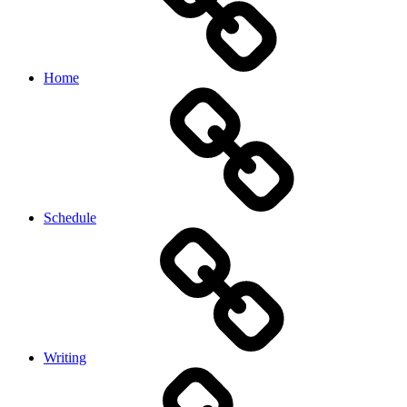
Home
Schedule
Writing