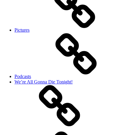
Pictures
Podcasts
We’re All Gonna Die Tonight!