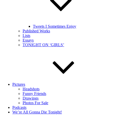
Tweets I Sometimes Enjoy
Published Works
Lists
Essays
TONIGHT ON ‘GIRLS’
Pictures
Headshots
Funny Friends
Drawings
Photos For Sale
Podcasts
We’re All Gonna Die Tonight!