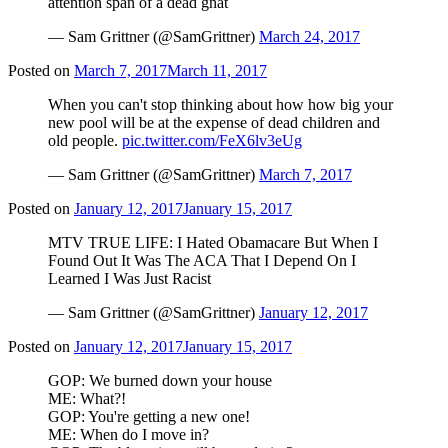
attention span of a dead gnat
— Sam Grittner (@SamGrittner)
March 24, 2017
Posted on
March 7, 2017
March 11, 2017
When you can't stop thinking about how how big your
new pool will be at the expense of dead children and
old people.
pic.twitter.com/FeX6lv3eUg
— Sam Grittner (@SamGrittner)
March 7, 2017
Posted on
January 12, 2017
January 15, 2017
MTV TRUE LIFE: I Hated Obamacare But When I
Found Out It Was The ACA That I Depend On I
Learned I Was Just Racist
— Sam Grittner (@SamGrittner)
January 12, 2017
Posted on
January 12, 2017
January 15, 2017
GOP: We burned down your house
ME: What?!
GOP: You're getting a new one!
ME: When do I move in?