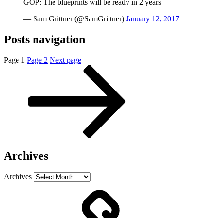
GOP: The blueprints will be ready in 2 years
— Sam Grittner (@SamGrittner)
January 12, 2017
Posts navigation
Page
1
Page
2
Next page
Archives
Archives