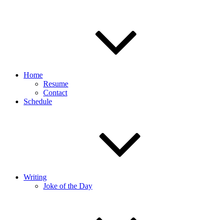
Home
Resume
Contact
Schedule
Writing
Joke of the Day