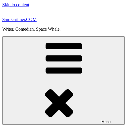
Skip to content
Sam Grittner.COM
Writer. Comedian. Space Whale.
Menu