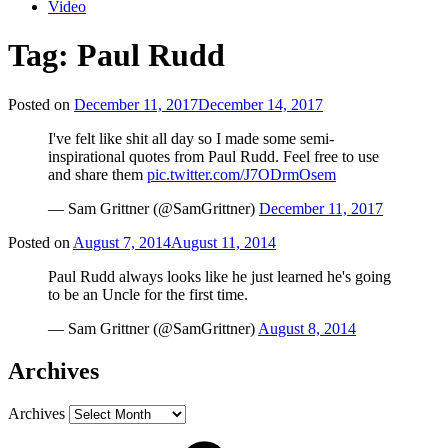
Video
Tag:
Paul Rudd
Posted on
December 11, 2017
December 14, 2017
I've felt like shit all day so I made some semi-
inspirational quotes from Paul Rudd. Feel free to use
and share them
pic.twitter.com/J7ODrmOsem
— Sam Grittner (@SamGrittner)
December 11, 2017
Posted on
August 7, 2014
August 11, 2014
Paul Rudd always looks like he just learned he's going
to be an Uncle for the first time.
— Sam Grittner (@SamGrittner)
August 8, 2014
Archives
Archives