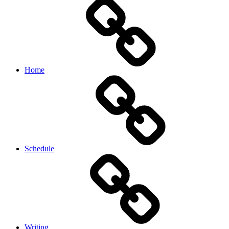
Home
Schedule
Writing