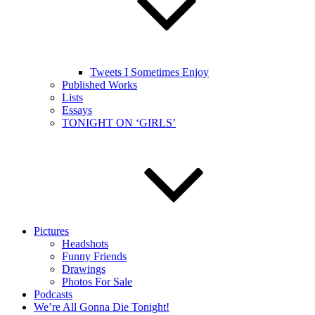
Tweets I Sometimes Enjoy
Published Works
Lists
Essays
TONIGHT ON ‘GIRLS’
Pictures
Headshots
Funny Friends
Drawings
Photos For Sale
Podcasts
We’re All Gonna Die Tonight!