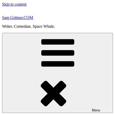
Skip to content
Sam Grittner.COM
Writer. Comedian. Space Whale.
Menu