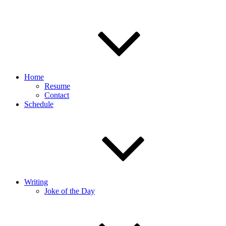
Home
Resume
Contact
Schedule
Writing
Joke of the Day