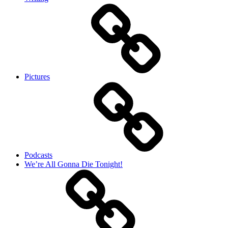
Pictures
Podcasts
We’re All Gonna Die Tonight!