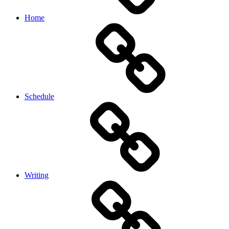
Home
Schedule
Writing