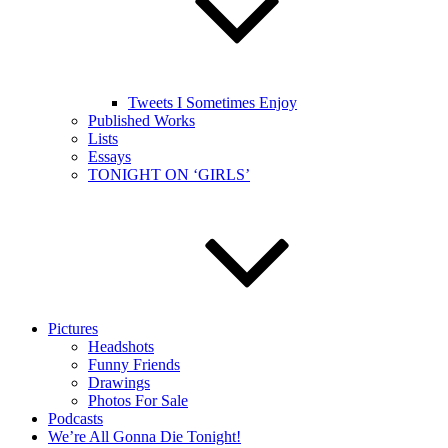
Tweets I Sometimes Enjoy
Published Works
Lists
Essays
TONIGHT ON ‘GIRLS’
Pictures
Headshots
Funny Friends
Drawings
Photos For Sale
Podcasts
We’re All Gonna Die Tonight!