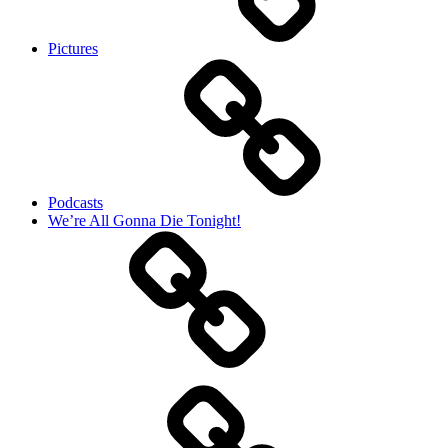
Pictures
Podcasts
We’re All Gonna Die Tonight!