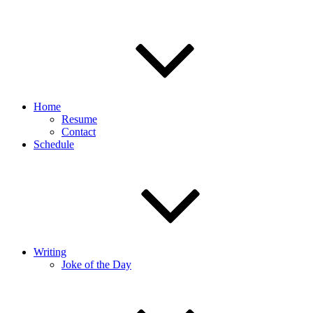
Home
Resume
Contact
Schedule
Writing
Joke of the Day