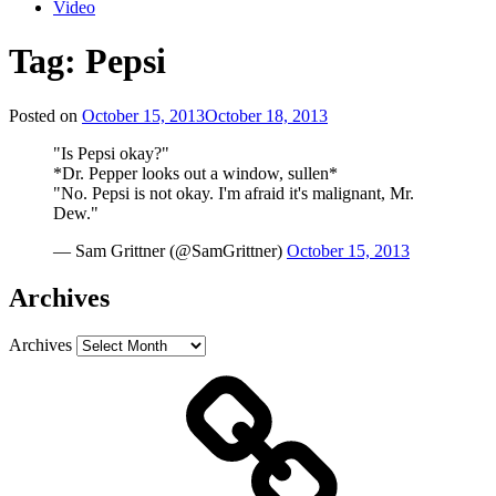
Video
Tag:
Pepsi
Posted on
October 15, 2013
October 18, 2013
"Is Pepsi okay?"
*Dr. Pepper looks out a window, sullen*
"No. Pepsi is not okay. I'm afraid it's malignant, Mr.
Dew."
— Sam Grittner (@SamGrittner)
October 15, 2013
Archives
Archives