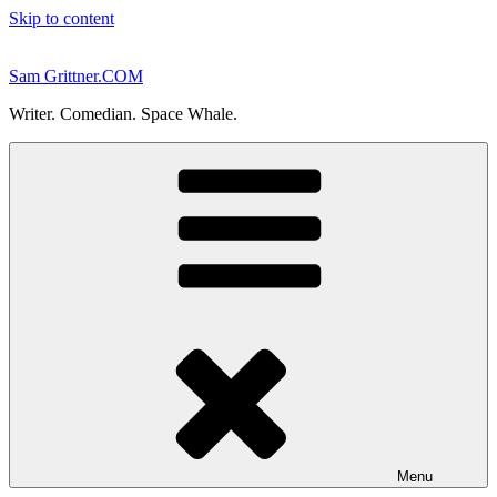
Skip to content
Sam Grittner.COM
Writer. Comedian. Space Whale.
Menu