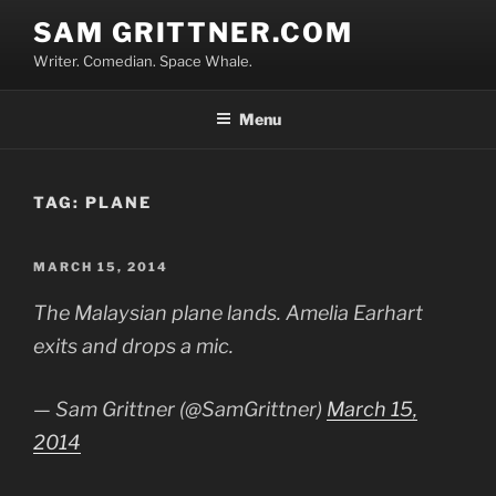
Skip
SAM GRITTNER.COM
to
Writer. Comedian. Space Whale.
content
Menu
TAG:
PLANE
POSTED
MARCH 15, 2014
ON
The Malaysian plane lands. Amelia Earhart
exits and drops a mic.
— Sam Grittner (@SamGrittner)
March 15,
2014