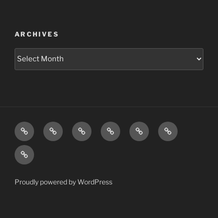
ARCHIVES
Archives
Home
Schedule
Writing
Pictures
Podcasts
We’re
All
Video
Gonna
Die
Tonight!
Proudly powered by WordPress