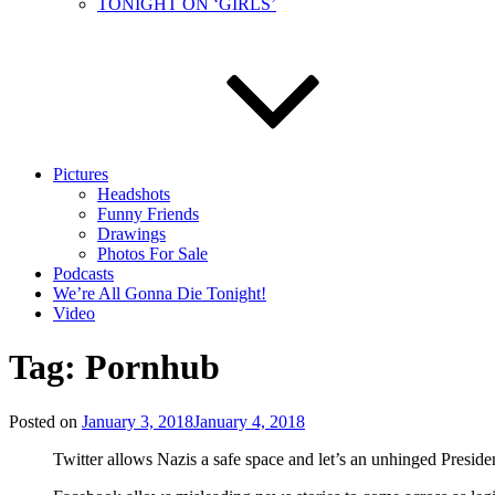
TONIGHT ON ‘GIRLS’
Pictures
Headshots
Funny Friends
Drawings
Photos For Sale
Podcasts
We’re All Gonna Die Tonight!
Video
Tag:
Pornhub
Posted on
January 3, 2018
January 4, 2018
Twitter allows Nazis a safe space and let’s an unhinged Preside