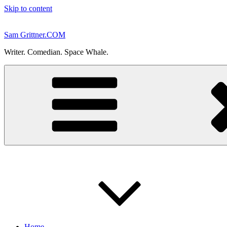
Skip to content
Sam Grittner.COM
Writer. Comedian. Space Whale.
Home