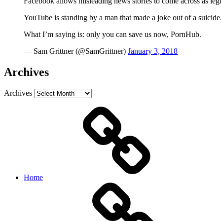
Facebook allows misleading news stories to come across as legi
YouTube is standing by a man that made a joke out of a suicide
What I’m saying is: only you can save us now, PornHub.
— Sam Grittner (@SamGrittner)
January 3, 2018
Archives
Archives
Home