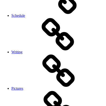
Schedule
Writing
Pictures