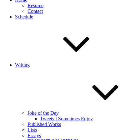
Resume
Contact
Schedule
Writing
Joke of the Day
Tweets I Sometimes Enjoy
Published Works
Lists
Essays