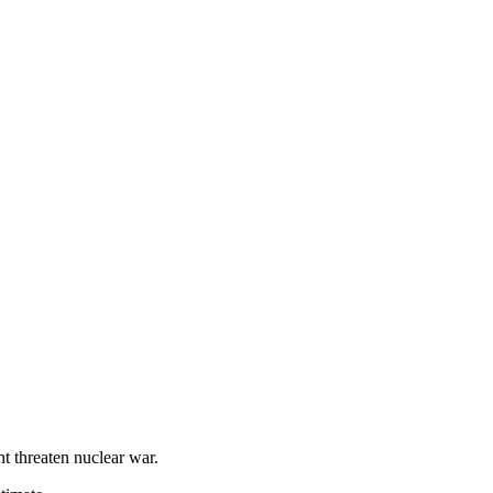
nt threaten nuclear war.