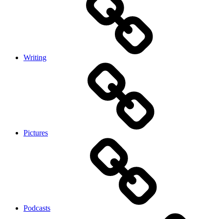
Writing
Pictures
Podcasts