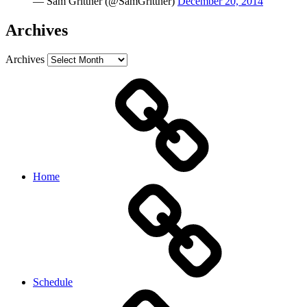
— Sam Grittner (@SamGrittner)
December 20, 2014
Archives
Archives
Home
Schedule