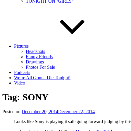
TONIGHT ON ‘GIRLS’
Pictures
Headshots
Funny Friends
Drawings
Photos For Sale
Podcasts
We’re All Gonna Die Tonight!
Video
Tag:
SONY
Posted on
December 20, 2014
December 22, 2014
Looks like Sony is playing it safe going forward judging by this 