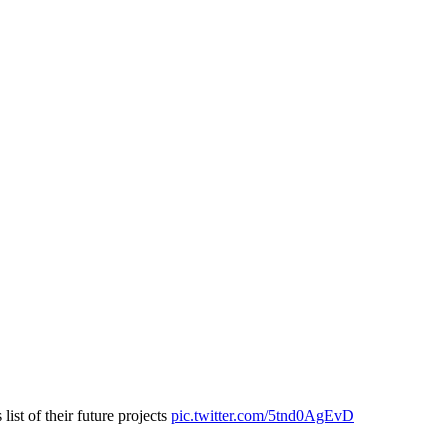
list of their future projects
pic.twitter.com/5tnd0AgEvD