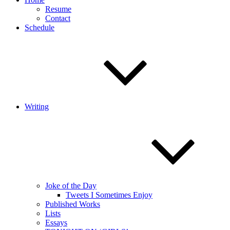
Resume
Contact
Schedule
Writing
Joke of the Day
Tweets I Sometimes Enjoy
Published Works
Lists
Essays