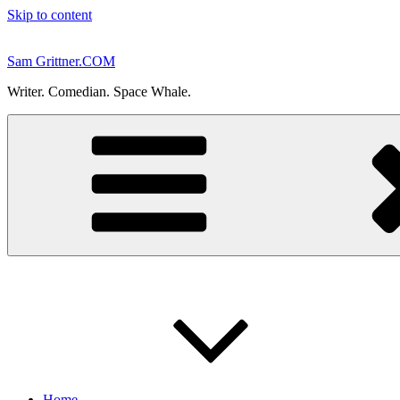
Skip to content
Sam Grittner.COM
Writer. Comedian. Space Whale.
Home