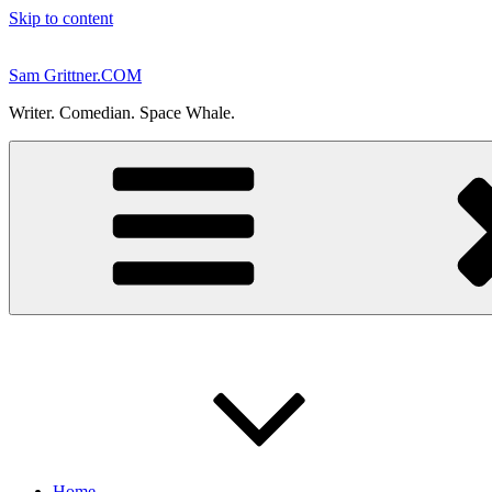
Skip to content
Sam Grittner.COM
Writer. Comedian. Space Whale.
Home