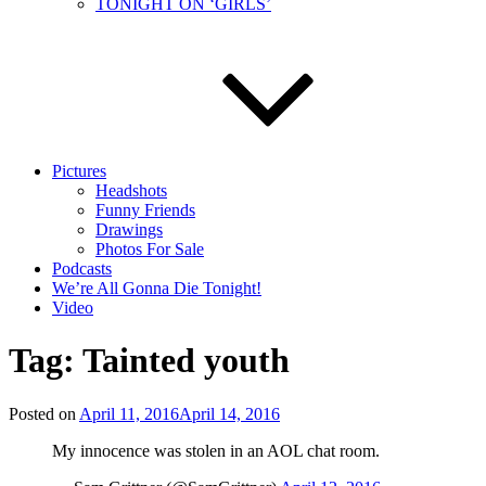
TONIGHT ON ‘GIRLS’
Pictures
Headshots
Funny Friends
Drawings
Photos For Sale
Podcasts
We’re All Gonna Die Tonight!
Video
Tag:
Tainted youth
Posted on
April 11, 2016
April 14, 2016
My innocence was stolen in an AOL chat room.