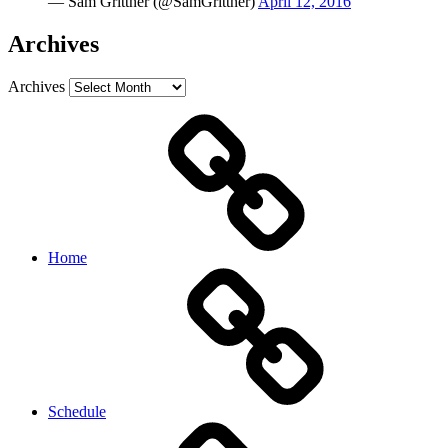
— Sam Grittner (@SamGrittner)
April 12, 2016
Archives
Archives
Home
Schedule