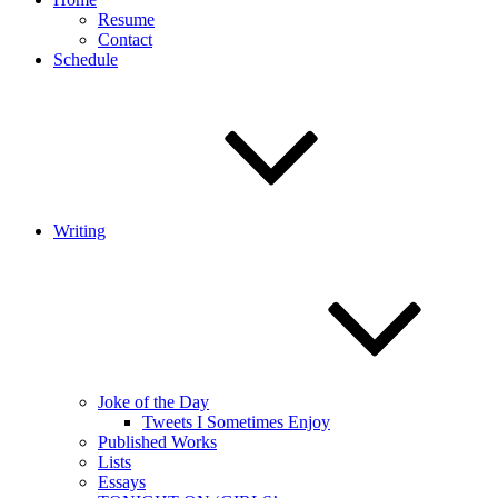
Resume
Contact
Schedule
Writing
Joke of the Day
Tweets I Sometimes Enjoy
Published Works
Lists
Essays