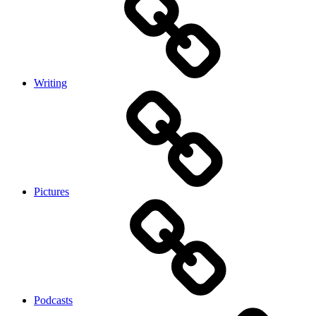
Writing
Pictures
Podcasts