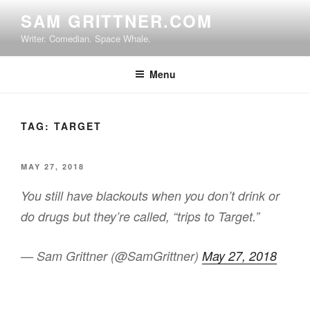
Skip
SAM GRITTNER.COM
to
Writer. Comedian. Space Whale.
content
Menu
TAG:
TARGET
POSTED
MAY 27, 2018
ON
You still have blackouts when you don’t drink or
do drugs but they’re called, “trips to Target.”
— Sam Grittner (@SamGrittner)
May 27, 2018