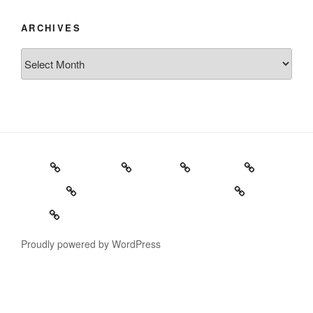
ARCHIVES
Archives
Home
Schedule
Writing
Pictures
Podcasts
We’re All Gonna Die Tonight!
Video
Proudly powered by WordPress