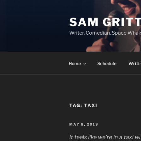
Skip
to
SAM GRIT
content
Writer. Comedian. Space Whal
Home
Schedule
Writi
TAG:
TAXI
POSTED
MAY 8, 2018
ON
It feels like we're in a taxi