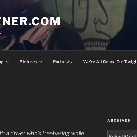
TNER.COM
e.
ng
Pictures
Podcasts
We’re All Gonna Die Tonigh
ARCHIVES
Archives
 with a driver who's freebasing while