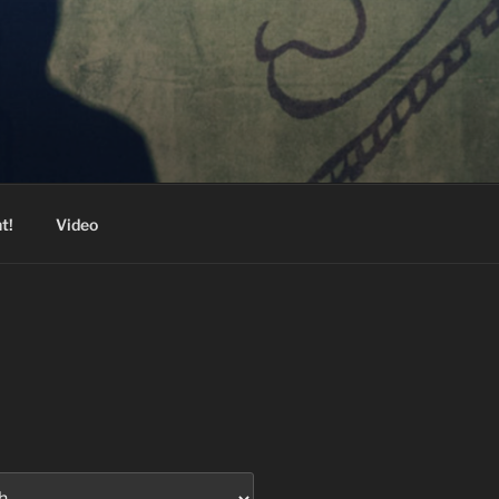
t!
Video