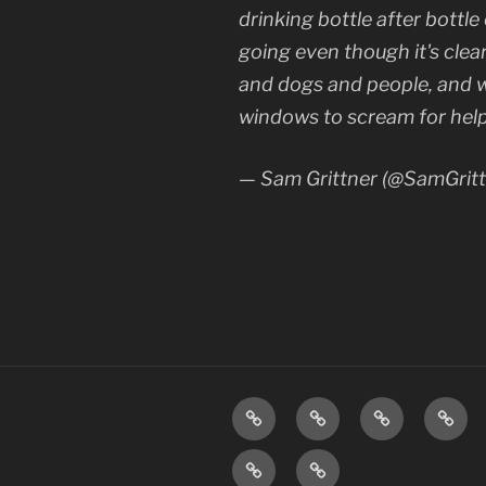
drinking bottle after bottle
going even though it's clear
and dogs and people, and w
windows to scream for help
— Sam Grittner (@SamGrit
Home
Schedule
Writing
Pictu
We’re
Video