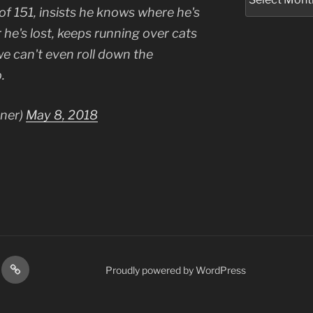
 of 151, insists he knows where he's
 he's lost, keeps running over cats
e can't even roll down the
.
tner)
May 8, 2018
res
Podcasts
Proudly powered by WordPress