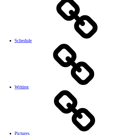
Schedule
Writing
Pictures