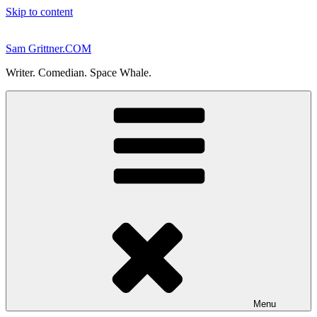
Skip to content
Sam Grittner.COM
Writer. Comedian. Space Whale.
Menu