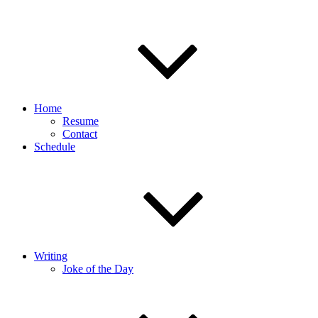
Home
Resume
Contact
Schedule
Writing
Joke of the Day