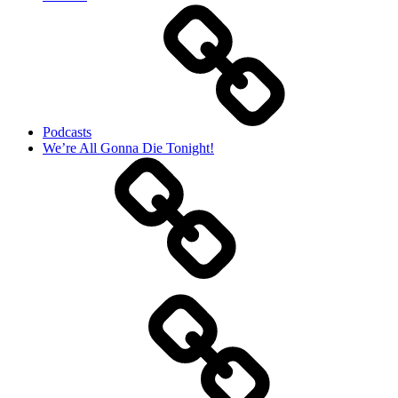
Podcasts
We’re All Gonna Die Tonight!