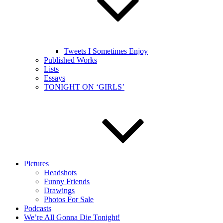
Tweets I Sometimes Enjoy
Published Works
Lists
Essays
TONIGHT ON ‘GIRLS’
Pictures
Headshots
Funny Friends
Drawings
Photos For Sale
Podcasts
We’re All Gonna Die Tonight!