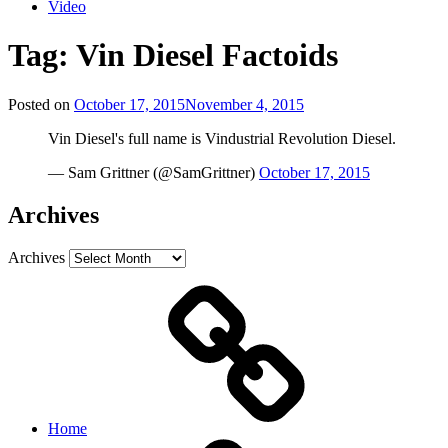
Video
Tag:
Vin Diesel Factoids
Posted on
October 17, 2015
November 4, 2015
Vin Diesel's full name is Vindustrial Revolution Diesel.
— Sam Grittner (@SamGrittner)
October 17, 2015
Archives
Archives
Home