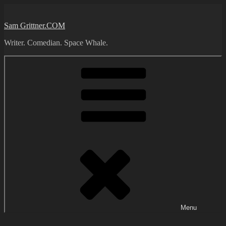
Skip
to
Sam Grittner.COM
content
Writer. Comedian. Space Whale.
Menu