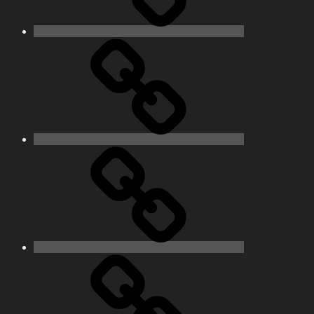
Pictures
Podcasts
We’re
All
Gonna
Die
Tonight!