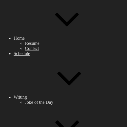
Home
Resume
Contact
Schedule
Writing
Joke of the Day