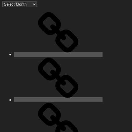
Archives
Home
Schedule
Writing