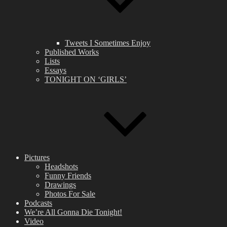
Tweets I Sometimes Enjoy
Published Works
Lists
Essays
TONIGHT ON ‘GIRLS’
Pictures
Headshots
Funny Friends
Drawings
Photos For Sale
Podcasts
We’re All Gonna Die Tonight!
Video