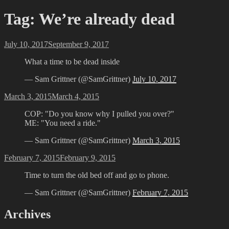
Tag:
We’re already dead
Posted
July 10, 2017
September 9, 2017
on
What a time to be dead inside
— Sam Grittner (@SamGrittner)
July 10, 2017
Posted
March 3, 2015
March 4, 2015
on
COP: "Do you know why I pulled you over?"
ME: "You need a ride."
— Sam Grittner (@SamGrittner)
March 3, 2015
Posted
February 7, 2015
February 9, 2015
on
Time to turn the old bed off and go to phone.
— Sam Grittner (@SamGrittner)
February 7, 2015
Archives