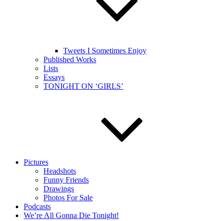
Tweets I Sometimes Enjoy
Published Works
Lists
Essays
TONIGHT ON ‘GIRLS’
Pictures
Headshots
Funny Friends
Drawings
Photos For Sale
Podcasts
We’re All Gonna Die Tonight!