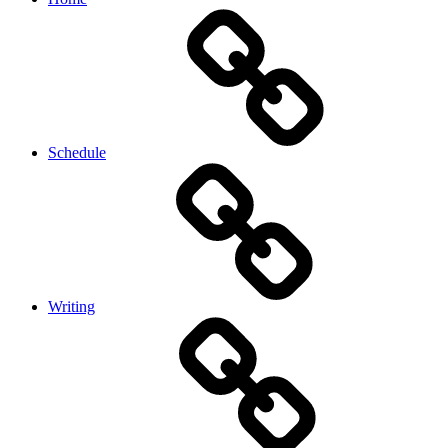
Schedule
Writing