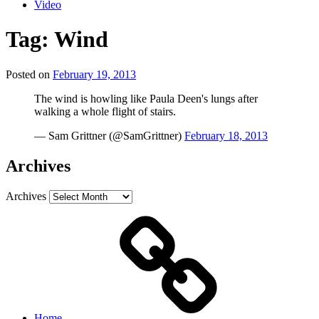
Video
Tag:
Wind
Posted on
February 19, 2013
The wind is howling like Paula Deen's lungs after
walking a whole flight of stairs.
— Sam Grittner (@SamGrittner)
February 18, 2013
Archives
Archives
Home