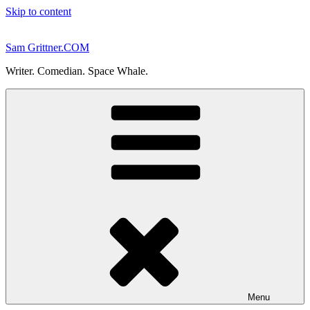
Skip to content
Sam Grittner.COM
Writer. Comedian. Space Whale.
Menu