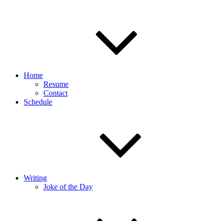
Home
Resume
Contact
Schedule
Writing
Joke of the Day