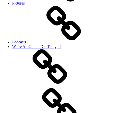
Pictures
Podcasts
We’re All Gonna Die Tonight!