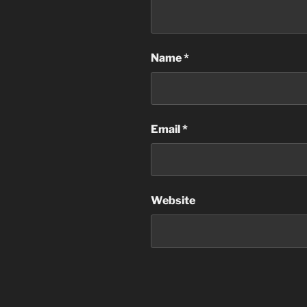
Name
*
Email
*
Website