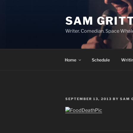
Skip
to
SAM GRIT
content
Writer. Comedian. Space Whal
Home
Schedule
Writi
POSTED
SEPTEMBER 13, 2013
BY
SAM 
ON