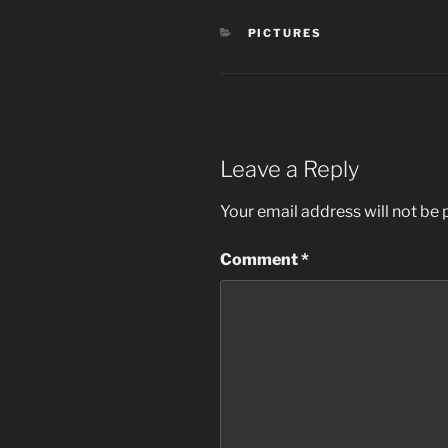
CATEGORIES
PICTURES
Leave a Reply
Your email address will not be 
Comment
*