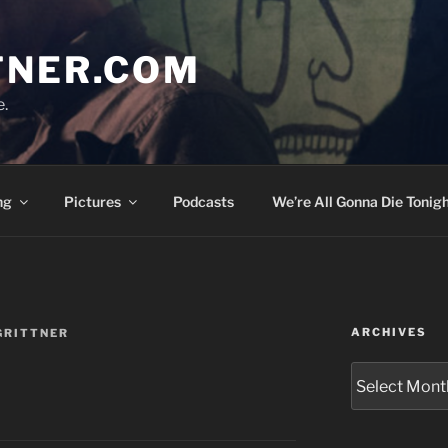
TNER.COM
e.
ng
Pictures
Podcasts
We’re All Gonna Die Tonigh
ARCHIVES
GRITTNER
Archives