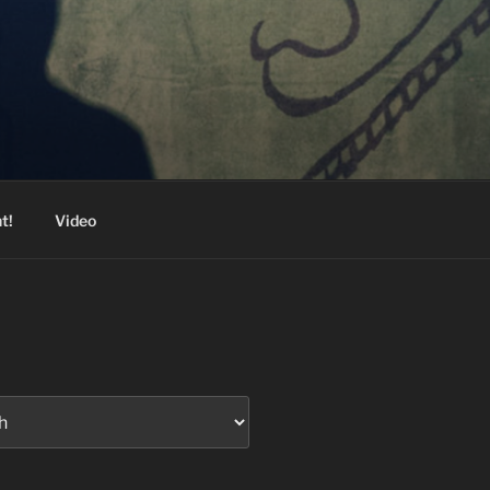
t!
Video