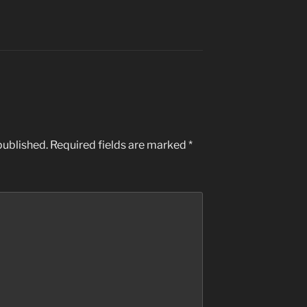
published.
Required fields are marked
*