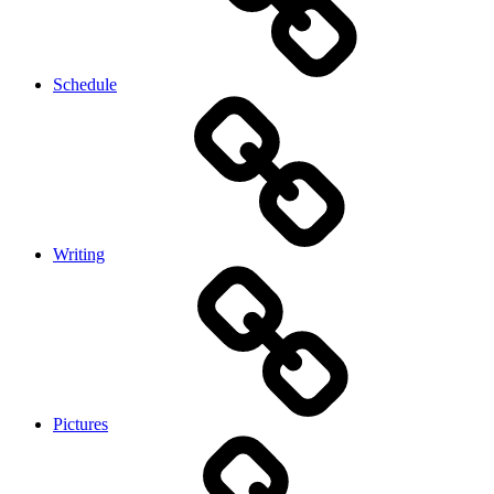
Schedule
Writing
Pictures