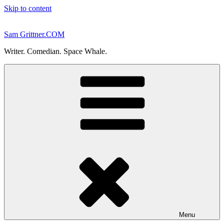
Skip to content
Sam Grittner.COM
Writer. Comedian. Space Whale.
Menu