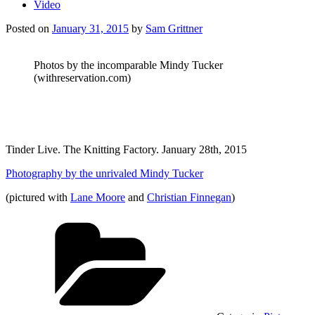
Video
Posted on
January 31, 2015
by
Sam Grittner
Photos by the incomparable Mindy Tucker
(withreservation.com)
Tinder Live. The Knitting Factory. January 28th, 2015
Photography by the unrivaled Mindy Tucker
(pictured with
Lane Moore
and
Christian Finnegan
)