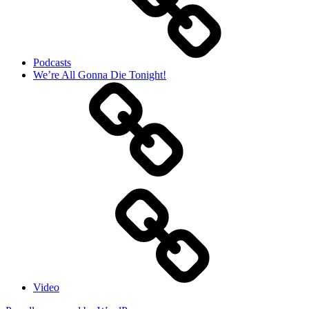
Podcasts
We’re All Gonna Die Tonight!
Video