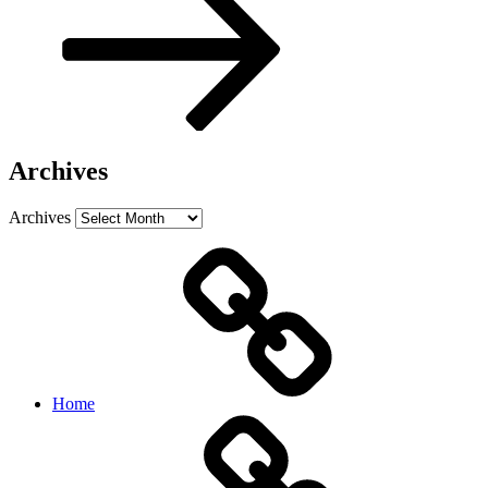
Archives
Archives
Home