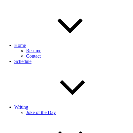
Home
Resume
Contact
Schedule
Writing
Joke of the Day