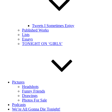
Tweets I Sometimes Enjoy
Published Works
Lists
Essays
TONIGHT ON ‘GIRLS’
Pictures
Headshots
Funny Friends
Drawings
Photos For Sale
Podcasts
We’re All Gonna Die Tonight!