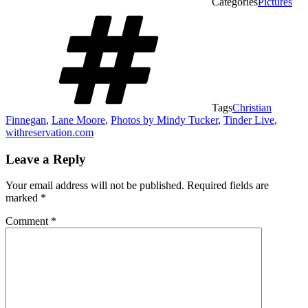
Categories
Pictures
Tags
Christian
Finnegan
,
Lane Moore
,
Photos by Mindy Tucker
,
Tinder Live
,
withreservation.com
Leave a Reply
Your email address will not be published.
Required fields are
marked
*
Comment
*