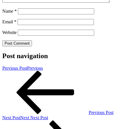
Name
*
Email
*
Website
Post navigation
Previous Post
Previous
Previous Post
Next Post
Next
Next Post