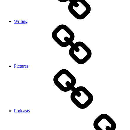
Writing
Pictures
Podcasts