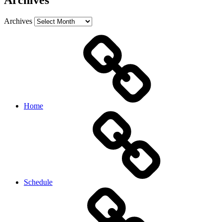
Archives
Archives
Home
Schedule