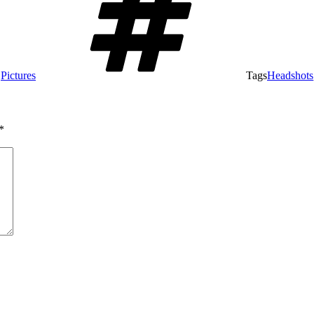
,
Pictures
Tags
Headshots
*