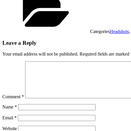
Categories
Headshots
Leave a Reply
Your email address will not be published.
Required fields are marked
Comment
*
Name
*
Email
*
Website