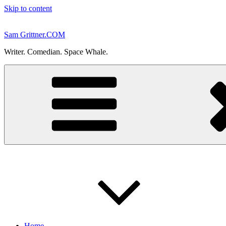
Skip to content
Sam Grittner.COM
Writer. Comedian. Space Whale.
Home