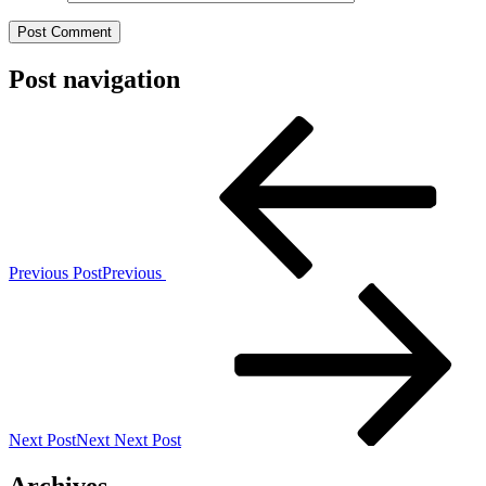
Post navigation
Previous Post
Previous
Next Post
Next
Next Post