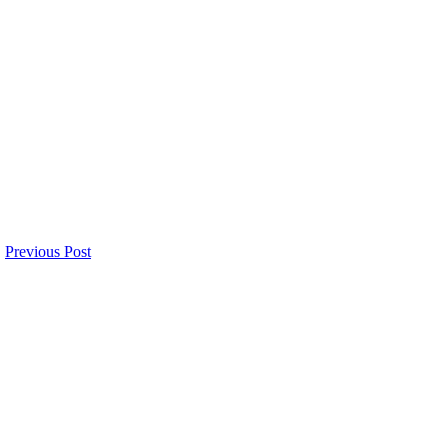
Previous Post