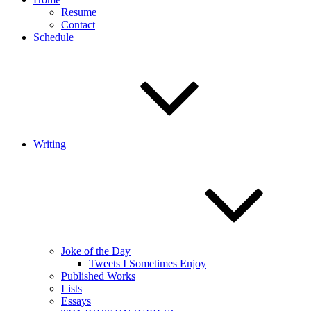
Resume
Contact
Schedule
Writing
Joke of the Day
Tweets I Sometimes Enjoy
Published Works
Lists
Essays