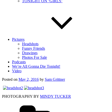
TONIGHT ON ‘GIRLS’
Pictures
Headshots
Funny Friends
Drawings
Photos For Sale
Podcasts
We’re All Gonna Die Tonight!
Video
Posted on
May 2, 2016
by
Sam Grittner
PHOTOGRAPHY BY
MINDY TUCKER