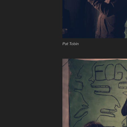
Pat Tobin