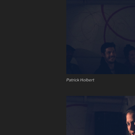
Patrick Holbert