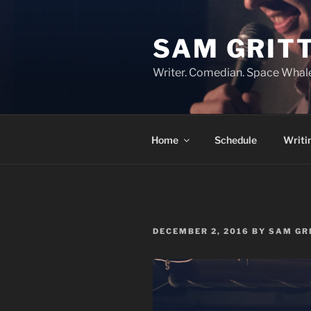
Skip
to
SAM GRIT
content
Writer. Comedian. Space Whal
Home
Schedule
Writi
POSTED
DECEMBER 2, 2016
BY
SAM GR
ON