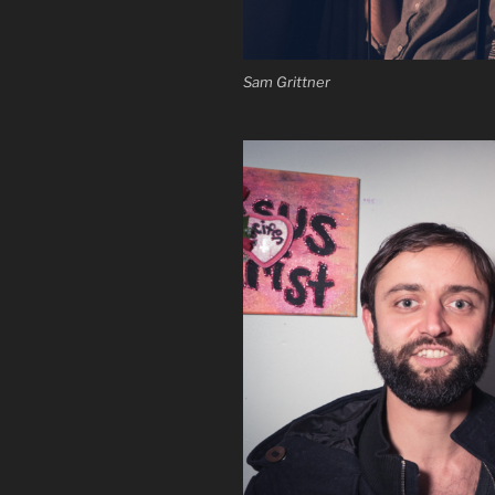
Sam Grittner