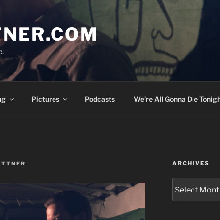
TNER.COM
e.
ng
Pictures
Podcasts
We’re All Gonna Die Tonigh
ARCHIVES
ITTNER
Archives