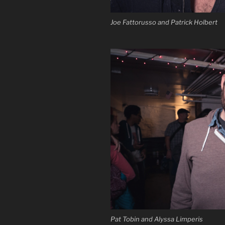
Joe Fattorusso and Patrick Holbert
Pat Tobin and Alyssa Limperis