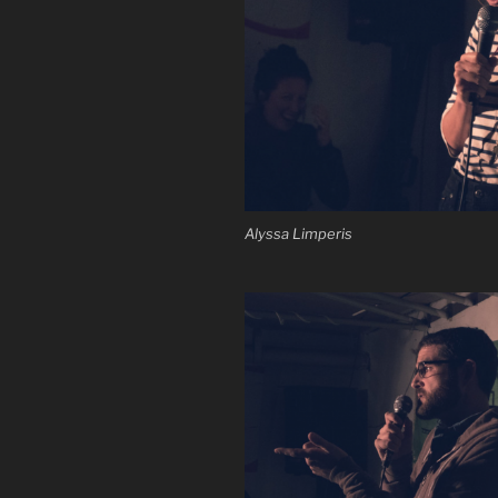
Alyssa Limperis