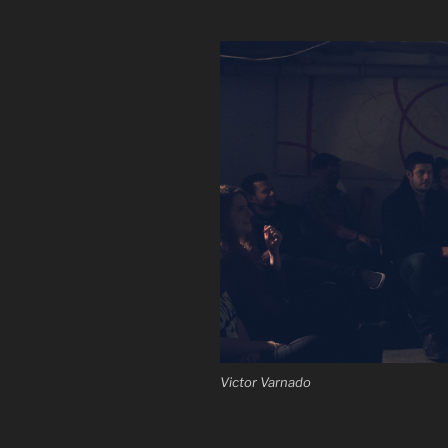
Victor Varnado