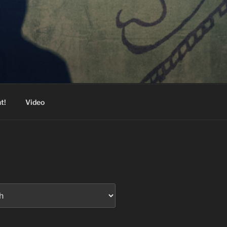
t!
Video