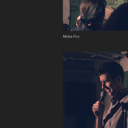
Myka Fox