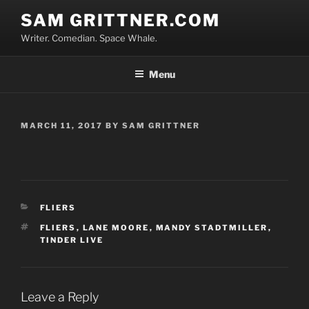
Skip
SAM GRITTNER.COM
to
Writer. Comedian. Space Whale.
content
Menu
POSTED
MARCH 11, 2017
BY
SAM GRITTNER
ON
CATEGORIES
FLIERS
TAGS
FLIERS
,
LANE MOORE
,
MANDY STADTMILLER
,
TINDER LIVE
Leave a Reply