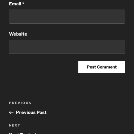
Email
*
Website
Post
Previous
PREVIOUS
navigation
Post
Previous Post
Next
NEXT
Post