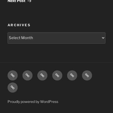
Next Post
ARCHIVES
Archives
Home
Schedule
Writing
Pictures
Podcasts
We’re
All
Video
Gonna
Die
Tonight!
Proudly powered by WordPress