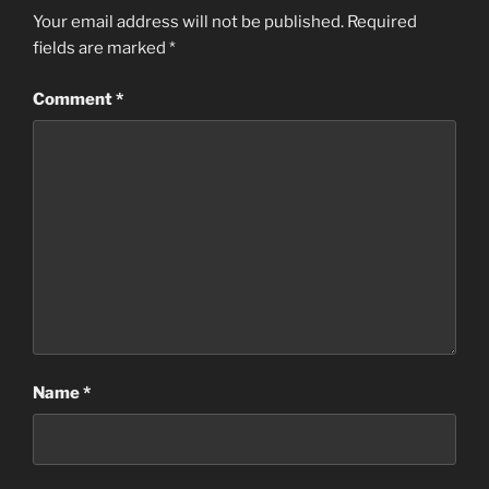
Your email address will not be published.
Required
fields are marked
*
Comment
*
Name
*