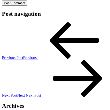
Post navigation
Previous Post
Previous
Next Post
Next
Next Post
Archives