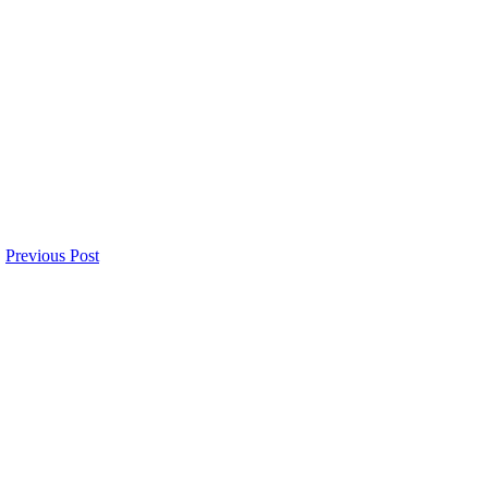
Previous Post