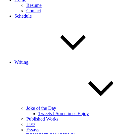
Resume
Contact
Schedule
Writing
Joke of the Day
Tweets I Sometimes Enjoy
Published Works
Lists
Essays