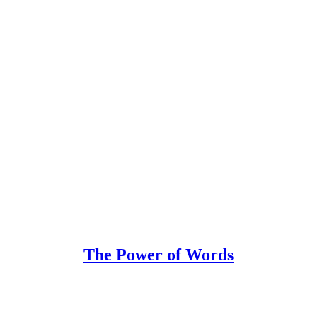
The Power of Words