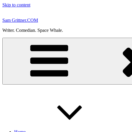
Skip to content
Sam Grittner.COM
Writer. Comedian. Space Whale.
Home