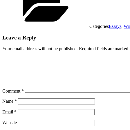
Categories
Essays
,
Wri
Leave a Reply
Your email address will not be published.
Required fields are marked
Comment
*
Name
*
Email
*
Website