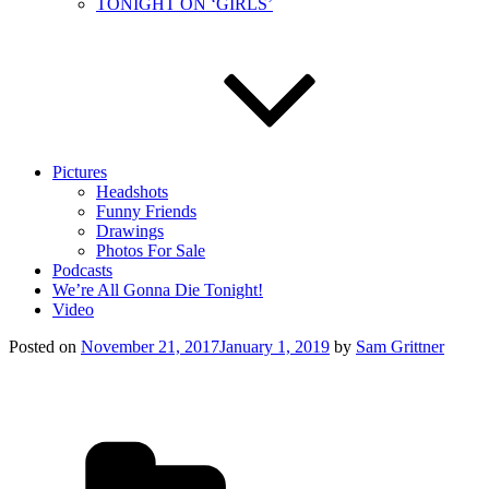
TONIGHT ON ‘GIRLS’
Pictures
Headshots
Funny Friends
Drawings
Photos For Sale
Podcasts
We’re All Gonna Die Tonight!
Video
Posted on
November 21, 2017
January 1, 2019
by
Sam Grittner