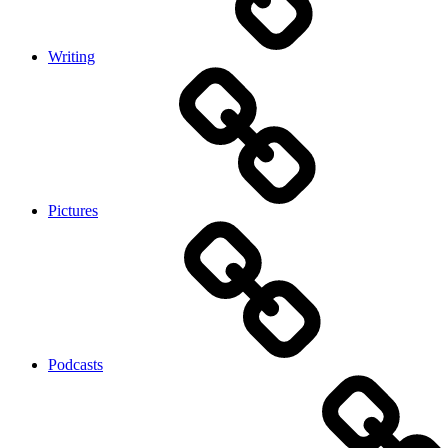
Writing
Pictures
Podcasts