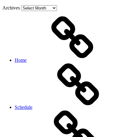
Archives
Home
Schedule