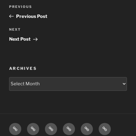
Post
Previous
PREVIOUS
navigation
Post
Previous Post
Next
NEXT
Post
Next Post
ARCHIVES
Archives
Home
Schedule
Writing
Pictures
Podcasts
We’re
All