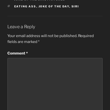
TAGS
EATING ASS
,
JOKE OF THE DAY
,
SIRI
Leave a Reply
Your email address will not be published.
Required
fields are marked
*
Comment
*