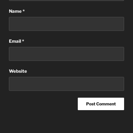
Name
*
Email
*
Website