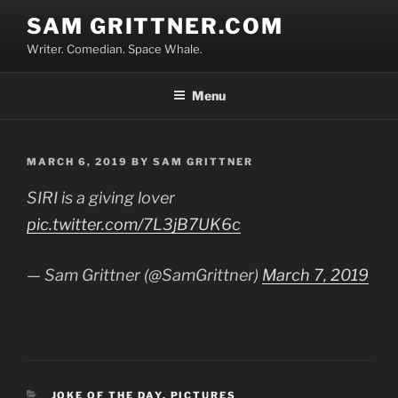
Skip
SAM GRITTNER.COM
to
Writer. Comedian. Space Whale.
content
Menu
POSTED
MARCH 6, 2019
BY
SAM GRITTNER
ON
SIRI is a giving lover
pic.twitter.com/7L3jB7UK6c
— Sam Grittner (@SamGrittner)
March 7, 2019
CATEGORIES
JOKE OF THE DAY
,
PICTURES