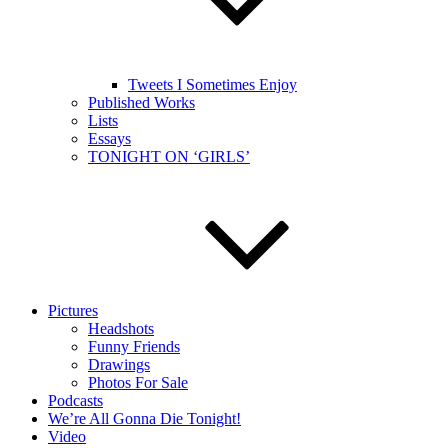
Tweets I Sometimes Enjoy
Published Works
Lists
Essays
TONIGHT ON ‘GIRLS’
Pictures
Headshots
Funny Friends
Drawings
Photos For Sale
Podcasts
We’re All Gonna Die Tonight!
Video