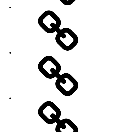
Podcasts
We’re
All
Gonna
Die
Tonight!
Video