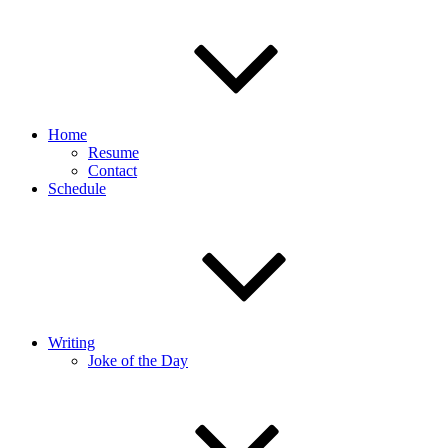
Home
Resume
Contact
Schedule
Writing
Joke of the Day