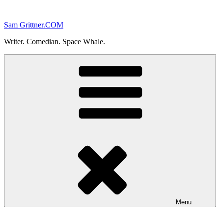
Skip
to
Sam Grittner.COM
content
Writer. Comedian. Space Whale.
Menu