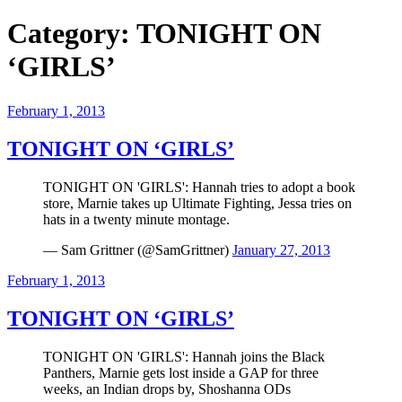
Category:
TONIGHT ON
‘GIRLS’
Posted
February 1, 2013
on
TONIGHT ON ‘GIRLS’
TONIGHT ON 'GIRLS': Hannah tries to adopt a book
store, Marnie takes up Ultimate Fighting, Jessa tries on
hats in a twenty minute montage.
— Sam Grittner (@SamGrittner)
January 27, 2013
Posted
February 1, 2013
on
TONIGHT ON ‘GIRLS’
TONIGHT ON 'GIRLS': Hannah joins the Black
Panthers, Marnie gets lost inside a GAP for three
weeks, an Indian drops by, Shoshanna ODs