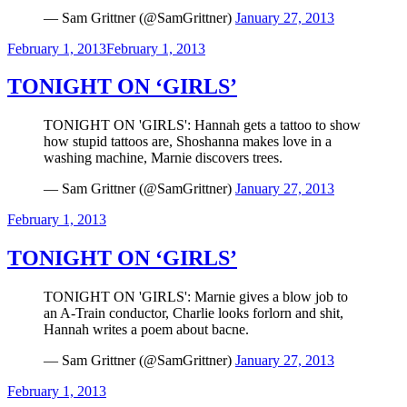
— Sam Grittner (@SamGrittner)
January 27, 2013
Posted
February 1, 2013
February 1, 2013
on
TONIGHT ON ‘GIRLS’
TONIGHT ON 'GIRLS': Hannah gets a tattoo to show
how stupid tattoos are, Shoshanna makes love in a
washing machine, Marnie discovers trees.
— Sam Grittner (@SamGrittner)
January 27, 2013
Posted
February 1, 2013
on
TONIGHT ON ‘GIRLS’
TONIGHT ON 'GIRLS': Marnie gives a blow job to
an A-Train conductor, Charlie looks forlorn and shit,
Hannah writes a poem about bacne.
— Sam Grittner (@SamGrittner)
January 27, 2013
Posted
February 1, 2013
on