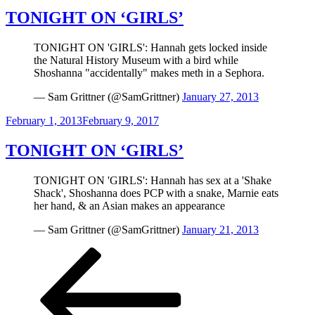
TONIGHT ON ‘GIRLS’
TONIGHT ON 'GIRLS': Hannah gets locked inside
the Natural History Museum with a bird while
Shoshanna "accidentally" makes meth in a Sephora.
— Sam Grittner (@SamGrittner)
January 27, 2013
Posted
February 1, 2013
February 9, 2017
on
TONIGHT ON ‘GIRLS’
TONIGHT ON 'GIRLS': Hannah has sex at a 'Shake
Shack', Shoshanna does PCP with a snake, Marnie eats
her hand, & an Asian makes an appearance
— Sam Grittner (@SamGrittner)
January 21, 2013
Posts
Previous
Page
Page
Page
Next
page
page
navigation