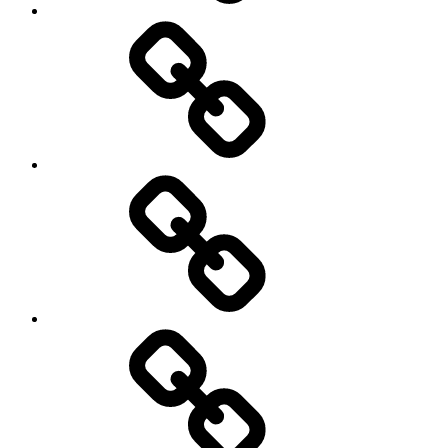
Schedule
Writing
Pictures