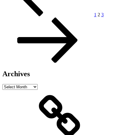
1
2
3
Archives
Archives
Home