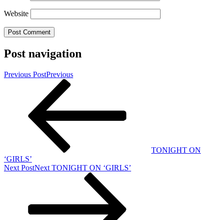
Website
Post navigation
Previous Post
Previous
TONIGHT ON
‘GIRLS’
Next Post
Next
TONIGHT ON ‘GIRLS’