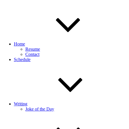
Home
Resume
Contact
Schedule
Writing
Joke of the Day