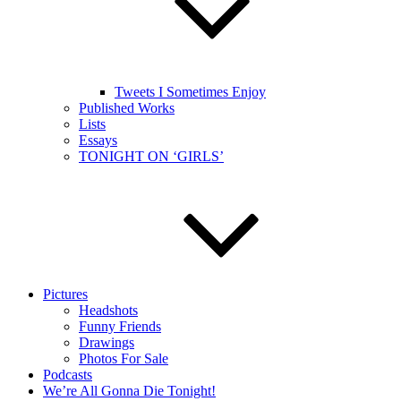
Tweets I Sometimes Enjoy
Published Works
Lists
Essays
TONIGHT ON ‘GIRLS’
Pictures
Headshots
Funny Friends
Drawings
Photos For Sale
Podcasts
We’re All Gonna Die Tonight!