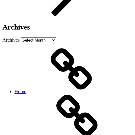
Archives
Archives
Home