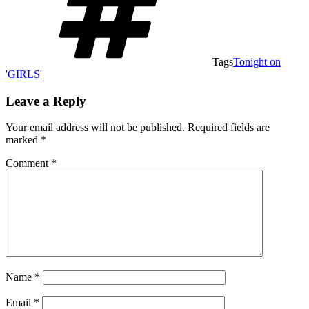
Tags
Tonight on
'GIRLS'
Leave a Reply
Your email address will not be published.
Required fields are
marked
*
Comment
*
Name
*
Email
*