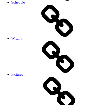
Schedule
Writing
Pictures