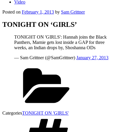
Video
Posted on
February 1, 2013
by
Sam Grittner
TONIGHT ON ‘GIRLS’
TONIGHT ON 'GIRLS': Hannah joins the Black
Panthers, Marnie gets lost inside a GAP for three
weeks, an Indian drops by, Shoshanna ODs
— Sam Grittner (@SamGrittner)
January 27, 2013
Categories
TONIGHT ON 'GIRLS'