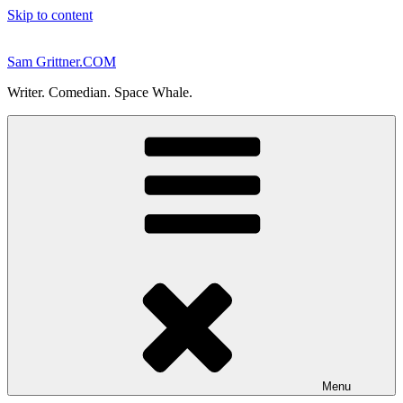
Skip to content
Sam Grittner.COM
Writer. Comedian. Space Whale.
Menu