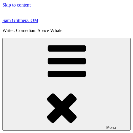
Skip to content
Sam Grittner.COM
Writer. Comedian. Space Whale.
Menu