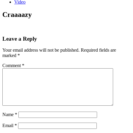
Video
Craaaazy
Leave a Reply
Your email address will not be published.
Required fields are
marked
*
Comment
*
Name
*
Email
*