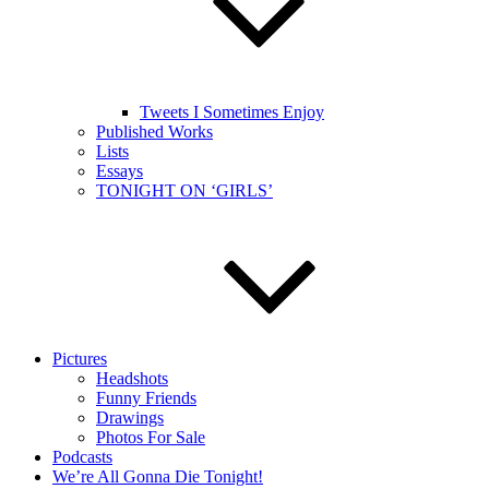
Tweets I Sometimes Enjoy
Published Works
Lists
Essays
TONIGHT ON ‘GIRLS’
Pictures
Headshots
Funny Friends
Drawings
Photos For Sale
Podcasts
We’re All Gonna Die Tonight!