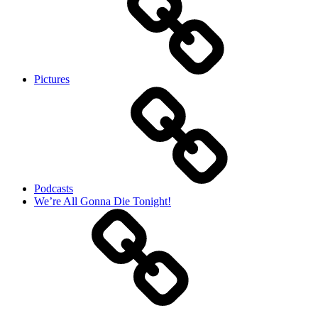
Pictures
Podcasts
We’re All Gonna Die Tonight!