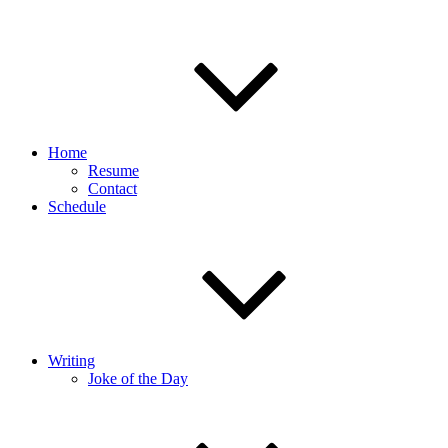
Home
Resume
Contact
Schedule
Writing
Joke of the Day