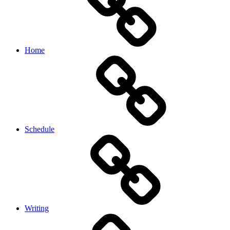
Home
Schedule
Writing