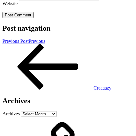
Website
Post navigation
Previous Post
Previous
Craaaazy
Archives
Archives