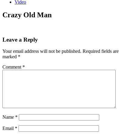
Video
Crazy Old Man
Leave a Reply
Your email address will not be published.
Required fields are
marked
*
Comment
*
Name
*
Email
*