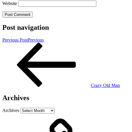
Website
Post navigation
Previous Post
Previous
Crazy Old Man
Archives
Archives