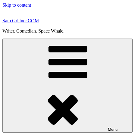
Skip to content
Sam Grittner.COM
Writer. Comedian. Space Whale.
Menu