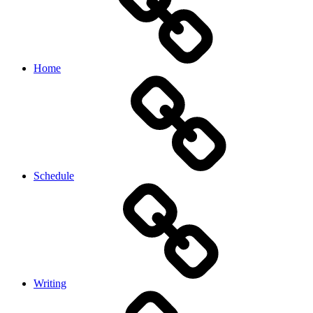
Home
Schedule
Writing