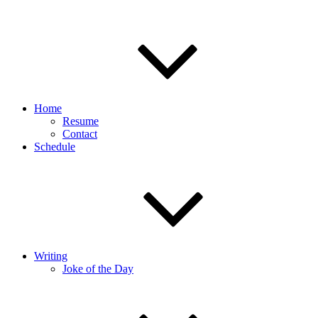
Home
Resume
Contact
Schedule
Writing
Joke of the Day