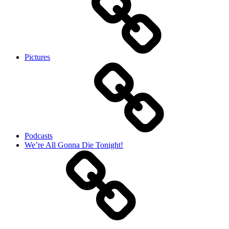
Pictures
Podcasts
We’re All Gonna Die Tonight!