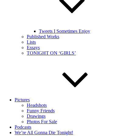
Tweets I Sometimes Enjoy
Published Works
Lists
Essays
TONIGHT ON ‘GIRLS’
Pictures
Headshots
Funny Friends
Drawings
Photos For Sale
Podcasts
We’re All Gonna Die Tonight!