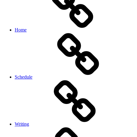
Home
Schedule
Writing