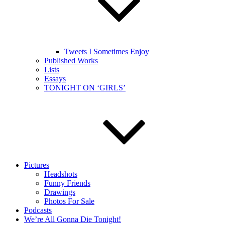
Tweets I Sometimes Enjoy
Published Works
Lists
Essays
TONIGHT ON ‘GIRLS’
Pictures
Headshots
Funny Friends
Drawings
Photos For Sale
Podcasts
We’re All Gonna Die Tonight!