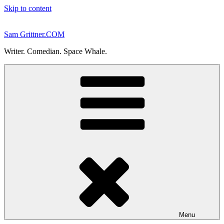
Skip to content
Sam Grittner.COM
Writer. Comedian. Space Whale.
Menu