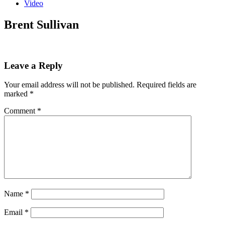
Video
Brent Sullivan
Leave a Reply
Your email address will not be published.
Required fields are
marked
*
Comment
*
Name
*
Email
*