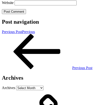
Website
Post navigation
Previous Post
Previous
Previous Post
Archives
Archives