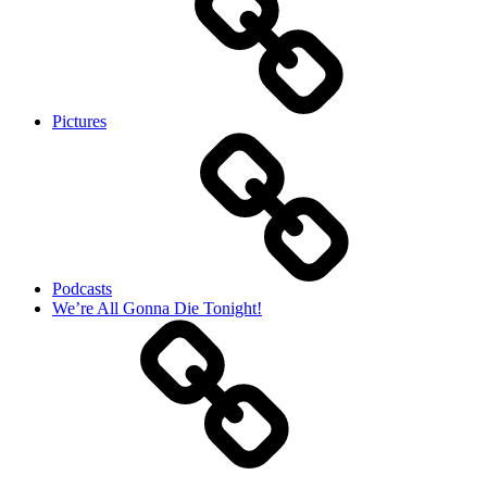
Pictures
Podcasts
We’re All Gonna Die Tonight!