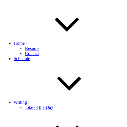
Home
Resume
Contact
Schedule
Writing
Joke of the Day