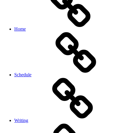
Home
Schedule
Writing