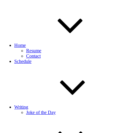
Home
Resume
Contact
Schedule
Writing
Joke of the Day