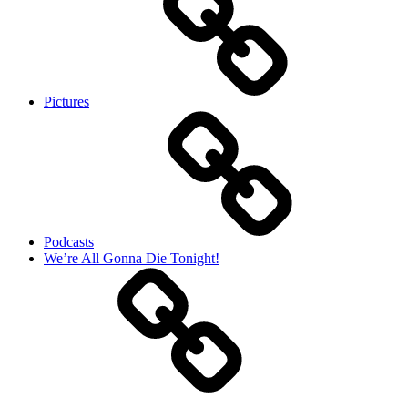
Pictures
Podcasts
We’re All Gonna Die Tonight!