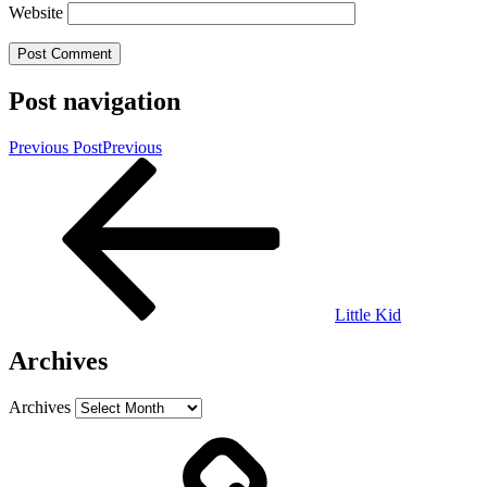
Website
Post navigation
Previous Post
Previous
Little Kid
Archives
Archives