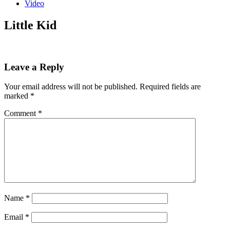
Video
Little Kid
Leave a Reply
Your email address will not be published.
Required fields are
marked
*
Comment
*
Name
*
Email
*