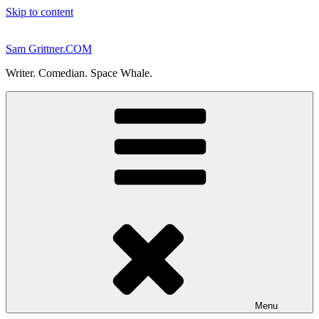
Skip to content
Sam Grittner.COM
Writer. Comedian. Space Whale.
Menu