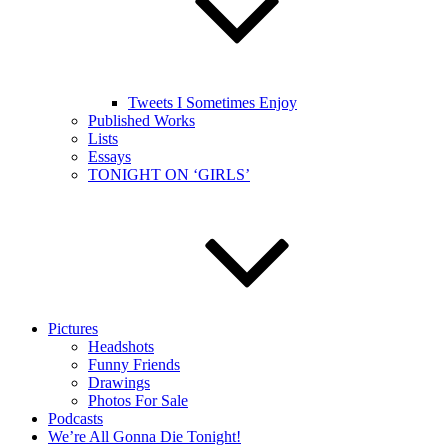
Tweets I Sometimes Enjoy
Published Works
Lists
Essays
TONIGHT ON ‘GIRLS’
Pictures
Headshots
Funny Friends
Drawings
Photos For Sale
Podcasts
We’re All Gonna Die Tonight!