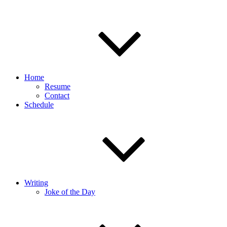
Home
Resume
Contact
Schedule
Writing
Joke of the Day