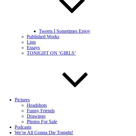
Tweets I Sometimes Enjoy
Published Works
Lists
Essays
TONIGHT ON ‘GIRLS’
Pictures
Headshots
Funny Friends
Drawings
Photos For Sale
Podcasts
We’re All Gonna Die Tonight!