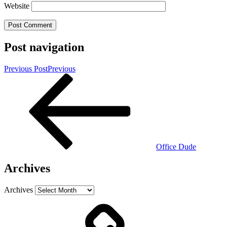
Website
Post navigation
Previous Post
Previous
Office Dude
Archives
Archives