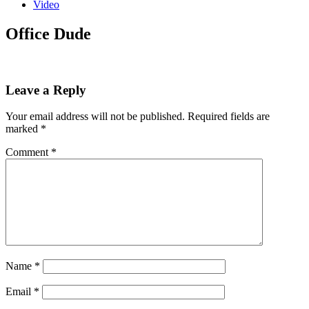
Video
Office Dude
Leave a Reply
Your email address will not be published.
Required fields are
marked
*
Comment
*
Name
*
Email
*