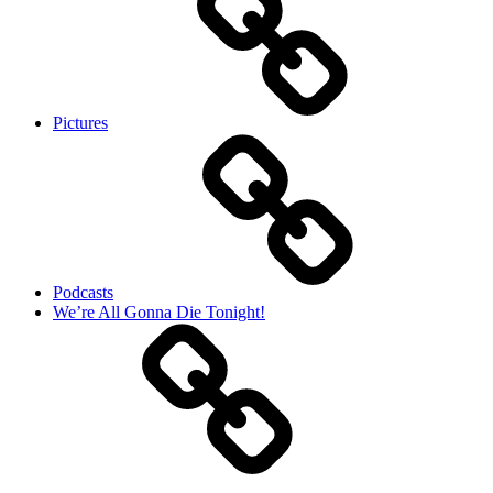
Pictures
Podcasts
We’re All Gonna Die Tonight!