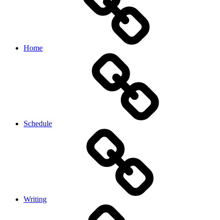
Home
Schedule
Writing