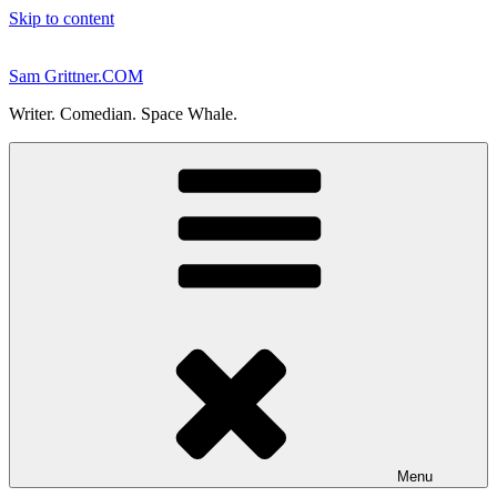
Skip to content
Sam Grittner.COM
Writer. Comedian. Space Whale.
Menu