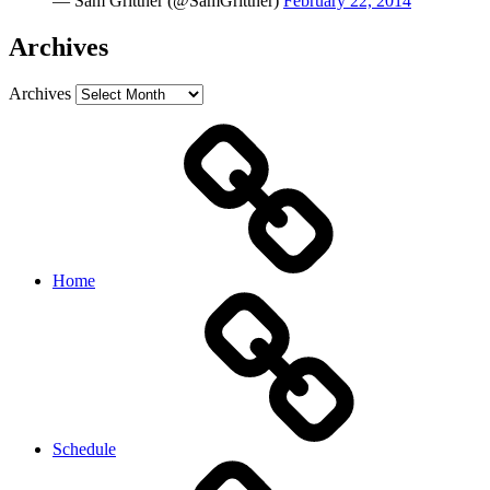
— Sam Grittner (@SamGrittner)
February 22, 2014
Archives
Archives
Home
Schedule