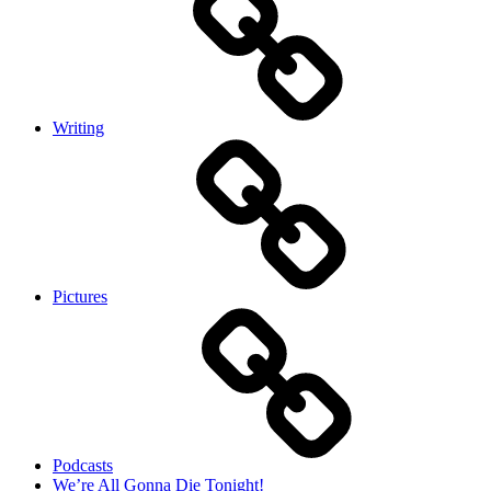
Writing
Pictures
Podcasts
We’re All Gonna Die Tonight!