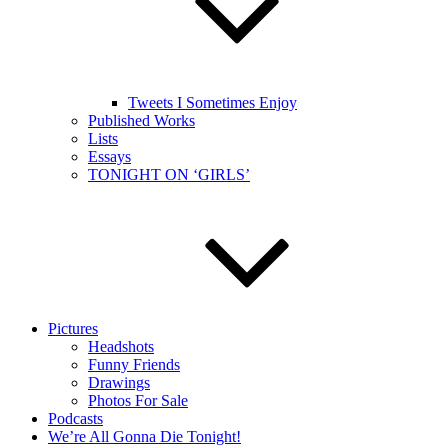
Tweets I Sometimes Enjoy
Published Works
Lists
Essays
TONIGHT ON ‘GIRLS’
Pictures
Headshots
Funny Friends
Drawings
Photos For Sale
Podcasts
We’re All Gonna Die Tonight!