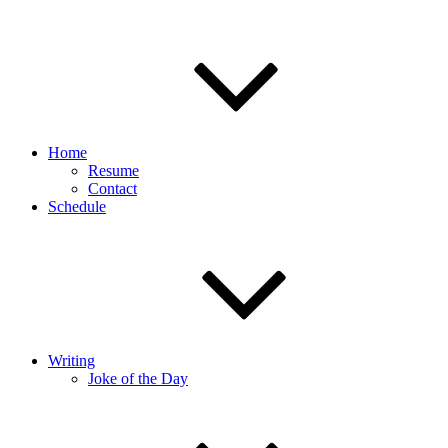
Home
Resume
Contact
Schedule
Writing
Joke of the Day