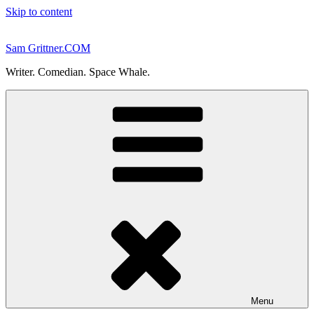
Skip to content
Sam Grittner.COM
Writer. Comedian. Space Whale.
Menu