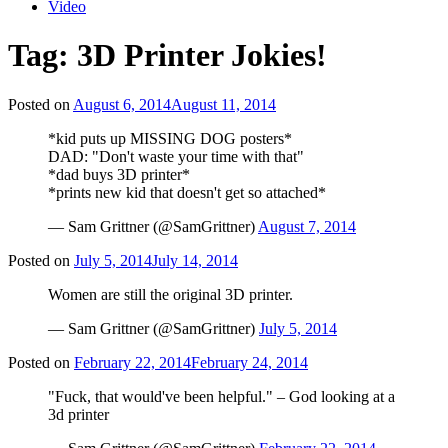
Video
Tag:
3D Printer Jokies!
Posted on
August 6, 2014
August 11, 2014
*kid puts up MISSING DOG posters*
DAD: "Don't waste your time with that"
*dad buys 3D printer*
*prints new kid that doesn't get so attached*
— Sam Grittner (@SamGrittner)
August 7, 2014
Posted on
July 5, 2014
July 14, 2014
Women are still the original 3D printer.
— Sam Grittner (@SamGrittner)
July 5, 2014
Posted on
February 22, 2014
February 24, 2014
"Fuck, that would've been helpful." – God looking at a
3d printer