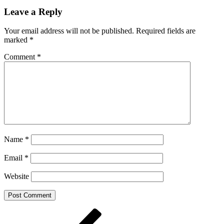
Leave a Reply
Your email address will not be published.
Required fields are
marked
*
Comment
*
Name
*
Email
*
Website
Post
Previous
Post