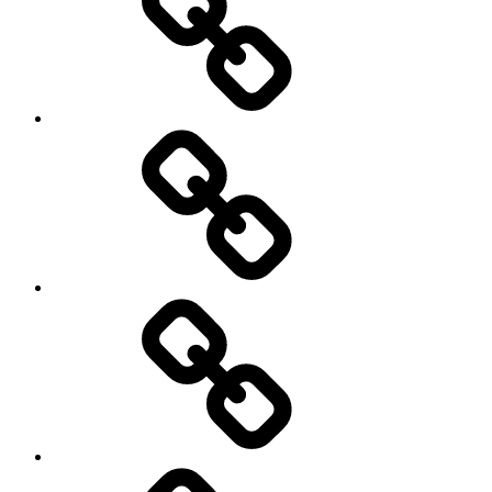
Podcasts
We’re
All
Gonna
Die
Tonight!
Video