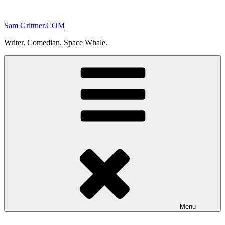
Skip
to
Sam Grittner.COM
content
Writer. Comedian. Space Whale.
Menu