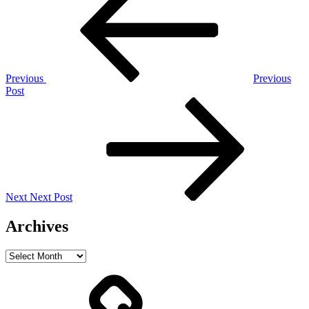
navigation
Previous
Previous
Post
Next
Post
Next
Next Post
Archives
Archives
Home