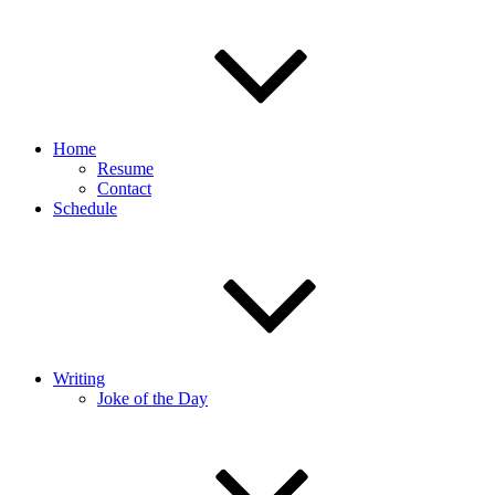
Home
Resume
Contact
Schedule
Writing
Joke of the Day