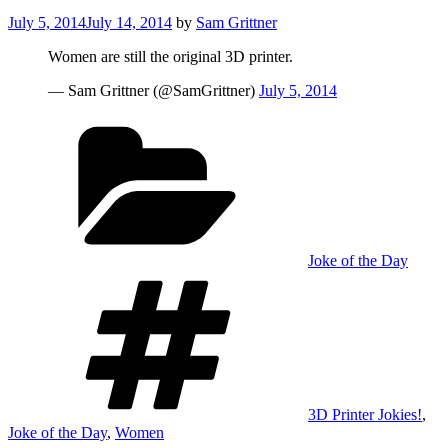
Posted
July 5, 2014
July 14, 2014
by
Sam Grittner
on
Women are still the original 3D printer.
— Sam Grittner (@SamGrittner)
July 5, 2014
Categories
Joke of the Day
Tags
3D Printer Jokies!
,
Joke of the Day
,
Women