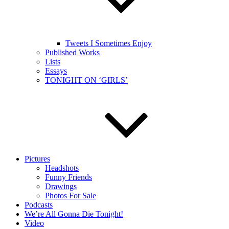
Tweets I Sometimes Enjoy
Published Works
Lists
Essays
TONIGHT ON ‘GIRLS’
Pictures
Headshots
Funny Friends
Drawings
Photos For Sale
Podcasts
We’re All Gonna Die Tonight!
Video