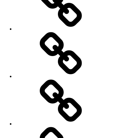
Schedule
Writing
Pictures