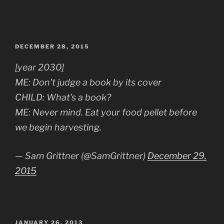
POSTED
DECEMBER 28, 2015
ON
[year 2030]
ME: Don't judge a book by its cover
CHILD: What's a book?
ME: Never mind. Eat your food pellet before
we begin harvesting.
— Sam Grittner (@SamGrittner)
December 29,
2015
POSTED
JANUARY 26, 2013