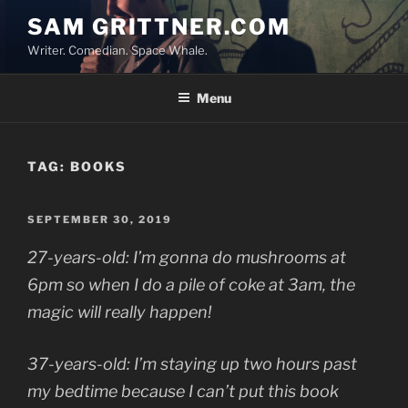
Skip
SAM GRITTNER.COM
to
Writer. Comedian. Space Whale.
content
Menu
TAG:
BOOKS
POSTED
SEPTEMBER 30, 2019
ON
27-years-old: I’m gonna do mushrooms at
6pm so when I do a pile of coke at 3am, the
magic will really happen!
37-years-old: I’m staying up two hours past
my bedtime because I can’t put this book