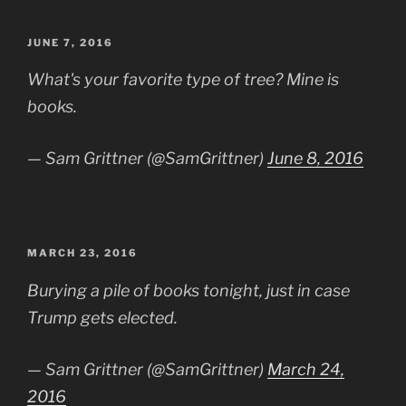
POSTED
JUNE 7, 2016
ON
What's your favorite type of tree? Mine is
books.
— Sam Grittner (@SamGrittner)
June 8, 2016
POSTED
MARCH 23, 2016
ON
Burying a pile of books tonight, just in case
Trump gets elected.
— Sam Grittner (@SamGrittner)
March 24,
2016