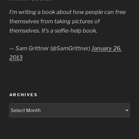
ON
I'm writing a book about how people can free
themselves from taking pictures of
themselves. It's a selfie-help book.
— Sam Grittner (@SamGrittner)
January 26,
2013
ARCHIVES
Archives