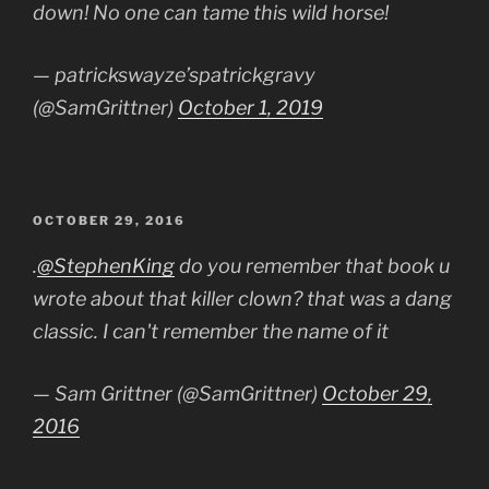
down! No one can tame this wild horse!
— patrickswayze’spatrickgravy
(@SamGrittner)
October 1, 2019
POSTED
OCTOBER 29, 2016
ON
.
@StephenKing
do you remember that book u
wrote about that killer clown? that was a dang
classic. I can't remember the name of it
— Sam Grittner (@SamGrittner)
October 29,
2016